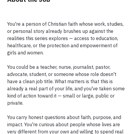
You're a person of Christian faith whose work, studies,
or personal story already brushes up against the
realities this series explores — access to education,
healthcare, or the protection and empowerment of
girls and women.
You could be a teacher, nurse, journalist, pastor,
advocate, student, or someone whose role doesn't
have a clean job title. What matters is that this is
already a real part of your life, and you've taken some
kind of action toward it — small or large, public or
private.
You carry honest questions about faith, purpose, and
impact. You're curious about people whose lives are
very different from your own and willing to spend real