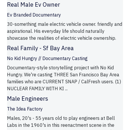
Real Male Ev Owner
Ev Branded Documentary
30-something male electric vehicle owner. friendly and
aspirational. His everyday life should naturally
showcase the realities of electric vehicle ownership.
Real Family - Sf Bay Area
No Kid Hungry // Documentary Casting
Documentary-style storytelling project with No Kid
Hungry. We're casting THREE San Francisco Bay Area
families who are CURRENT SNAP / CalFresh users. (1)
NUCLEAR FAMILY WITH KI ...
Male Engineers
The Idea Factory
Males, 20's - 55 years old to play engineers at Bell
Labs in the 1960's in this reenactment scene in the