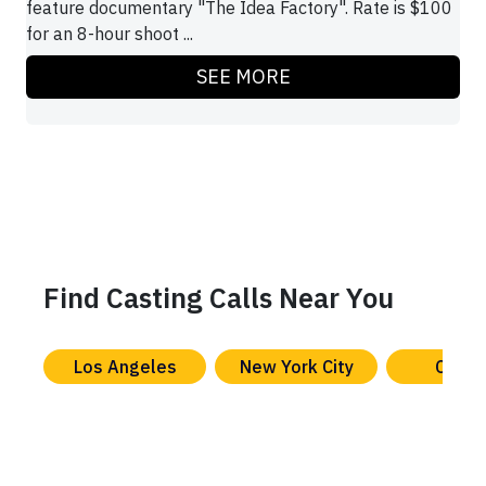
feature documentary "The Idea Factory". Rate is $100
for an 8-hour shoot ...
SEE MORE
Find Casting Calls Near You
Los Angeles
New York City
Chica