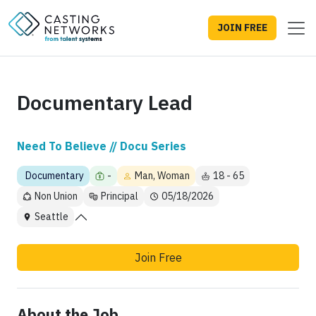
JOIN FREE
Documentary Lead
Need To Believe // Docu Series
Documentary
-
Man, Woman
18 - 65
Non Union
Principal
05/18/2026
Seattle
Join Free
About the Job