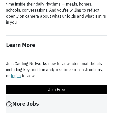
time inside their daily rhythms — meals, homes,
schools, conversations. And you're willing to reflect
openly on camera about what unfolds and what it stirs
in you.
Learn More
Join Casting Networks now to view additional details
including key audition and/or submission instructions,
or
log in
to view.
Join Free
More Jobs