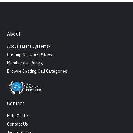
About
About Talent Systems®
Casting Networks® News
Membership Pricing
Browse Casting Call Categories
Contact
Help Center
Contact Us
Terms of Use