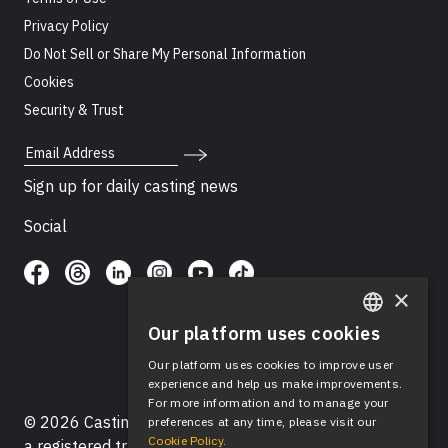
Privacy Policy
Do Not Sell or Share My Personal Information
Cookies
Security & Trust
Email Address
Sign up for daily casting news
Social
×
Our platform uses cookies
ENGLISH
Our platform uses cookies to improve user
SPANISH
experience and help us make improvements.
For more information and to manage your
© 2026 Casting Networks®, LLC. Casting Networks® is
preferences at any time, please visit our
Cookie Policy.
a registered trademark of Casting Networks®, LLC. All