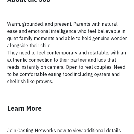
Warm, grounded, and present. Parents with natural
ease and emotional intelligence who feel believable in
quiet family moments and able to hold genuine wonder
alongside their child.
They need to feel contemporary and relatable, with an
authentic connection to their partner and kids that
reads instantly on camera. Open to real couples. Need
to be comfortable eating food including oysters and
Learn More
Join Casting Networks now to view additional details