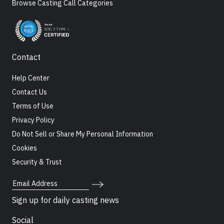
Browse Casting Call Categories
Contact
Help Center
Contact Us
Terms of Use
Privacy Policy
Do Not Sell or Share My Personal Information
Cookies
Security & Trust
Email Address
Sign up for daily casting news
Social