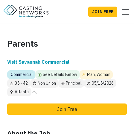
JOIN FREE
Parents
Visit Savannah Commercial
Commercial
See Details Below
Man, Woman
35 - 42
Non Union
Principal
05/15/2026
Atlanta
Join Free
About the Job