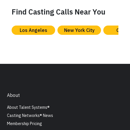
Find Casting Calls Near You
Los Angeles
New York City
Chica
About
About Talent Systems®
Casting Networks® News
Membership Pricing