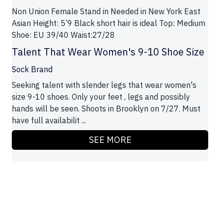
Non Union Female Stand in Needed in New York East
Asian Height: 5’9 Black short hair is ideal Top: Medium
Shoe: EU 39/40 Waist:27/28
Talent That Wear Women's 9-10 Shoe Size
Sock Brand
Seeking talent with slender legs that wear women's
size 9-10 shoes. Only your feet , legs and possibly
hands will be seen. Shoots in Brooklyn on 7/27. Must
have full availabilit ...
SEE MORE