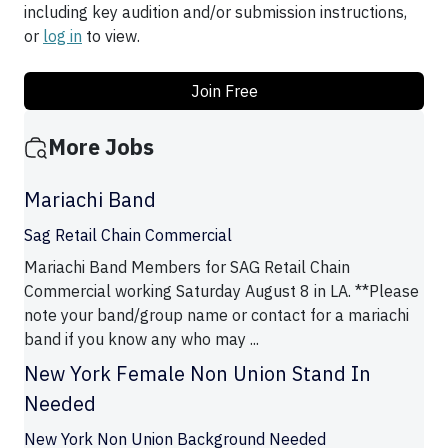
including key audition and/or submission instructions,
or
log in
to view.
Join Free
More Jobs
Mariachi Band
Sag Retail Chain Commercial
Mariachi Band Members for SAG Retail Chain
Commercial working Saturday August 8 in LA. **Please
note your band/group name or contact for a mariachi
band if you know any who may ...
New York Female Non Union Stand In
Needed
New York Non Union Background Needed