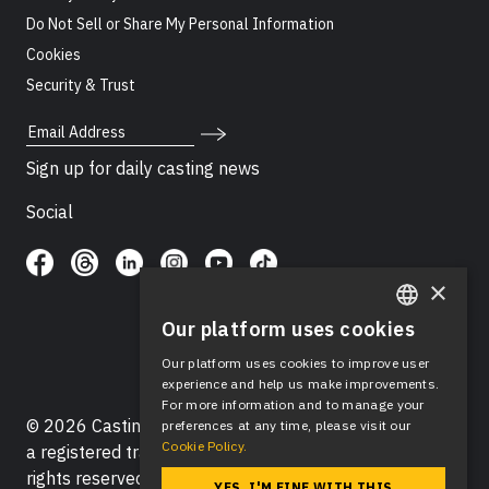
Do Not Sell or Share My Personal Information
Cookies
Security & Trust
Email Address
Sign up for daily casting news
Social
×
Our platform uses cookies
ENGLISH
Our platform uses cookies to improve user
SPANISH
experience and help us make improvements.
For more information and to manage your
© 2026 Casting Networks®, LLC. Casting Networks® is
preferences at any time, please visit our
Cookie Policy.
a registered trademark of Casting Networks®, LLC. All
rights reserved.
YES, I'M FINE WITH THIS