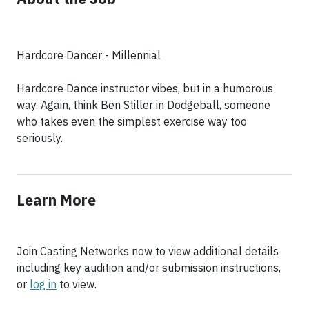
Hardcore Dancer - Millennial
Hardcore Dance instructor vibes, but in a humorous
way. Again, think Ben Stiller in Dodgeball, someone
who takes even the simplest exercise way too
seriously.
Learn More
Join Casting Networks now to view additional details
including key audition and/or submission instructions,
or
log in
to view.