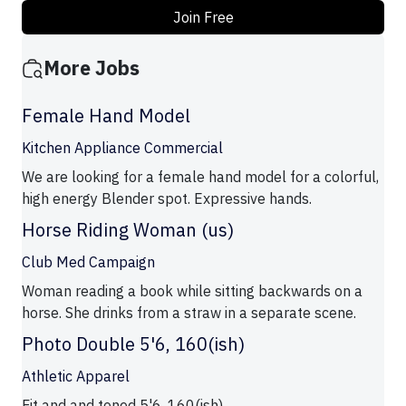
Join Free
More Jobs
Female Hand Model
Kitchen Appliance Commercial
We are looking for a female hand model for a colorful,
high energy Blender spot. Expressive hands.
Horse Riding Woman (us)
Club Med Campaign
Woman reading a book while sitting backwards on a
horse. She drinks from a straw in a separate scene.
Photo Double 5'6, 160(ish)
Athletic Apparel
Fit and and toned 5'6, 160(ish)