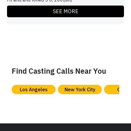
SEE MORE
Find Casting Calls Near You
Los Angeles
New York City
Chica