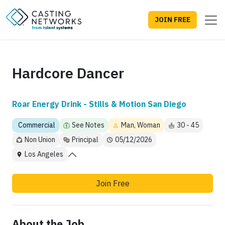
JOIN FREE
Hardcore Dancer
Roar Energy Drink - Stills & Motion San Diego
Commercial
See Notes
Man, Woman
30 - 45
Non Union
Principal
05/12/2026
Los Angeles
Join Free
About the Job