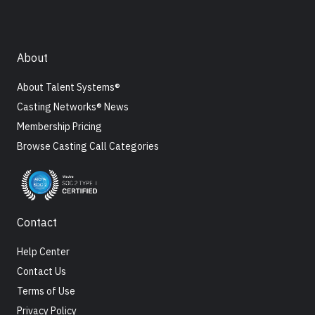
About
About Talent Systems®
Casting Networks® News
Membership Pricing
Browse Casting Call Categories
Contact
Help Center
Contact Us
Terms of Use
Privacy Policy