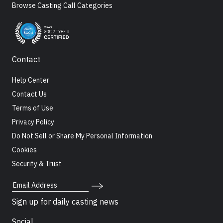
Browse Casting Call Categories
Contact
Help Center
Contact Us
Terms of Use
Privacy Policy
Do Not Sell or Share My Personal Information
Cookies
Security & Trust
Email Address
Sign up for daily casting news
Social