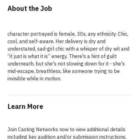
About the Job
character portrayed is female, 30s, any ethnicity. Chic,
cool, and self-aware. Her delivery is dry and
understated, sad-girl chic with a whisper of dry wit and
“it just is what it is” energy. There's a hint of guilt
underneath, but she's not slowing down for it - she's
mid-escape, breathless, like someone trying to be
invisible while in motion.
Learn More
Join Casting Networks now to view additional details
including key audition and/or submission instructions,