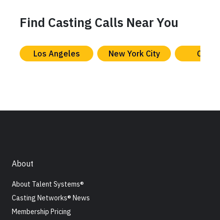
Find Casting Calls Near You
Los Angeles
New York City
Chica
About
About Talent Systems®
Casting Networks® News
Membership Pricing