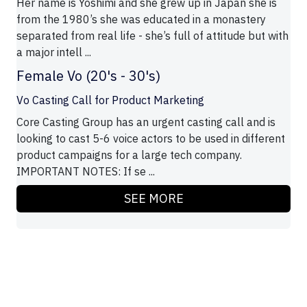
Her name is Yoshimi and she grew up in Japan she is
from the 1980’s she was educated in a monastery
separated from real life - she’s full of attitude but with
a major intell ...
Female Vo (20's - 30's)
Vo Casting Call for Product Marketing
Core Casting Group has an urgent casting call and is
looking to cast 5-6 voice actors to be used in different
product campaigns for a large tech company.
IMPORTANT NOTES: If se ...
SEE MORE