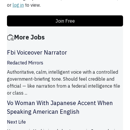
or
log in
to view.
Join Free
More Jobs
Fbi Voiceover Narrator
Redacted Mirrors
Authoritative, calm, intelligent voice with a controlled
government-briefing tone. Should feel credible and
official — like narration from a federal intelligence file
or class ...
Vo Woman With Japanese Accent When
Speaking American English
Next Life