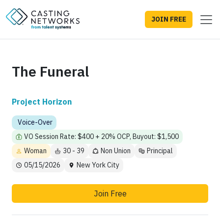
JOIN FREE
The Funeral
Project Horizon
Voice-Over
VO Session Rate: $400 + 20% OCP, Buyout: $1,500
Woman
30 - 39
Non Union
Principal
05/15/2026
New York City
Join Free