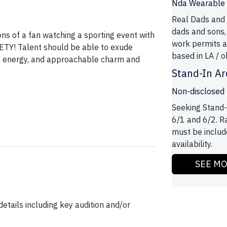
Nda Wearable T
Real Dads and 
dads and sons,
ons of a fan watching a sporting event with
work permits a
TY! Talent should be able to exude
based in LA / ok
ful energy, and approachable charm and
Stand-In Ar
Non-disclosed
Seeking Stand-
6/1 and 6/2. R
must be includ
availability.
SEE M
etails including key audition and/or