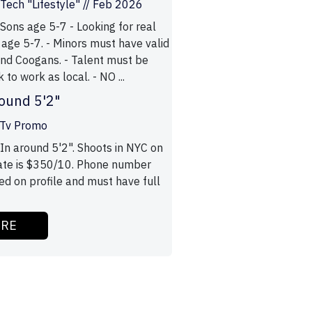
ech "Lifestyle" // Feb 2026
Sons age 5-7 - Looking for real
 age 5-7. - Minors must have valid
nd Coogans. - Talent must be
 to work as local. - NO ...
ound 5'2"
 Tv Promo
In around 5'2". Shoots in NYC on
ate is $350/10. Phone number
ed on profile and must have full
ORE