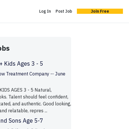
Log In
Post Job
Join Free
obs
 Kids Ages 3 - 5
ow Treatment Company -- June
IDS AGES 3 - 5 Natural,
oks. Talent should feel confident,
ated, and authentic. Good looking,
 and relatable, repres ...
And Sons Age 5-7