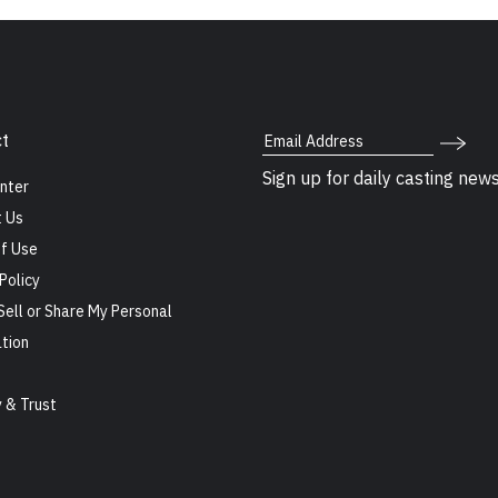
Email Address
t
Sign up for daily casting new
nter
 Us
f Use
Policy
Sell or Share My Personal
tion
s
y & Trust