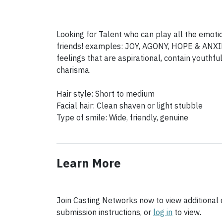
Looking for Talent who can play all the emoti
friends! examples: JOY, AGONY, HOPE & ANXIE
feelings that are aspirational, contain youth
charisma.
Hair style: Short to medium
Facial hair: Clean shaven or light stubble
Learn More
Join Casting Networks now to view additional d
submission instructions, or
log in
to view.