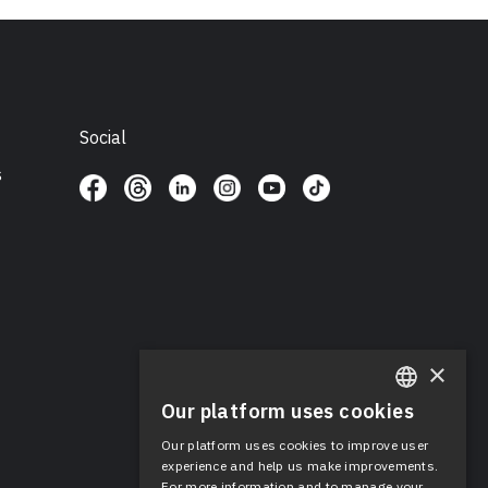
Social
s
×
Our platform uses cookies
ENGLISH
Our platform uses cookies to improve user
SPANISH
experience and help us make improvements.
For more information and to manage your