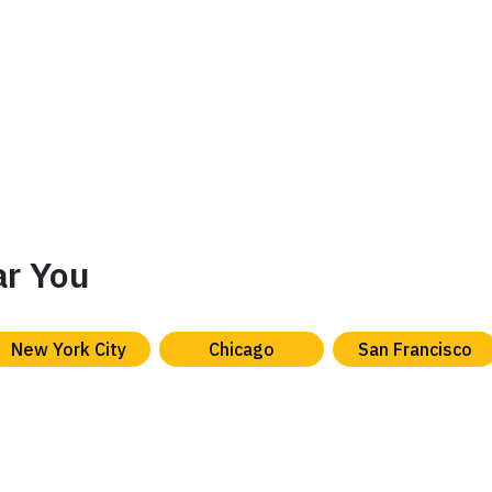
ar You
New York City
Chicago
San Francisco