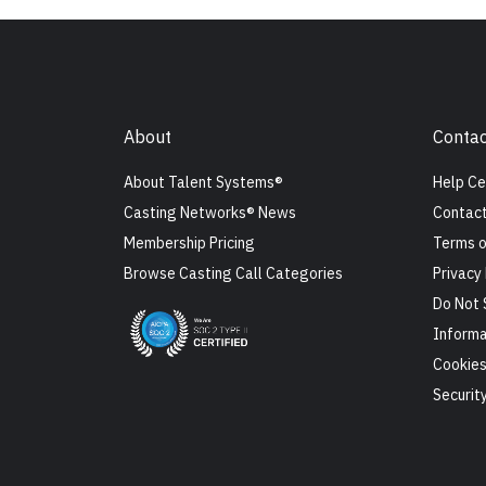
About
Contac
About Talent Systems®
Help Ce
Casting Networks® News
Contact
Membership Pricing
Terms o
Browse Casting Call Categories
Privacy 
Do Not 
Informa
Cookie
Securit