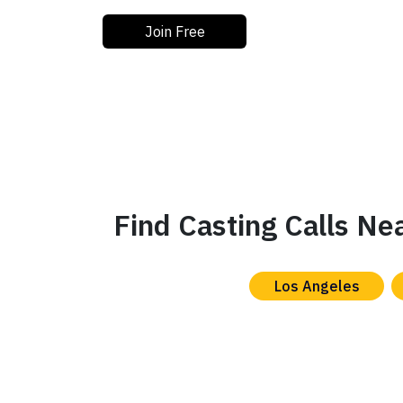
Join Free
Find Casting Calls Ne
Los Angeles