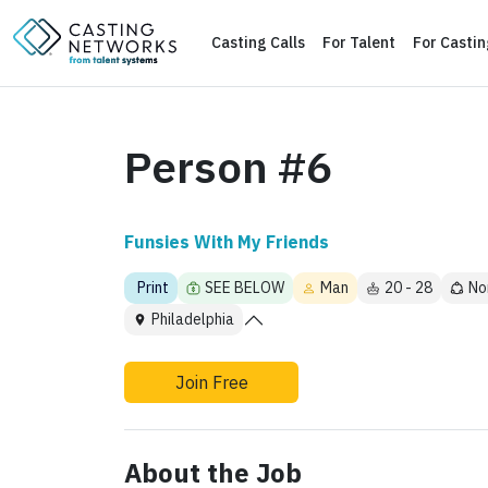
Casting Calls
For Talent
For Casti
Person #6
Funsies With My Friends
Print
SEE BELOW
Man
20 - 28
No
Philadelphia
Join Free
About the Job