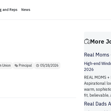
ng and Reps
News
More J
Real Moms +
High-end Wind
n Union
Principal
05/18/2026
2026
REAL MOMS + K
Aspirational lo
warm, sophistic
fit, believable,
Real Dads 