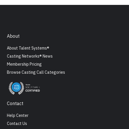
About
About Talent Systems®
Casting Networks® News
Membership Pricing
Browse Casting Call Categories
Contact
Help Center
Contact Us