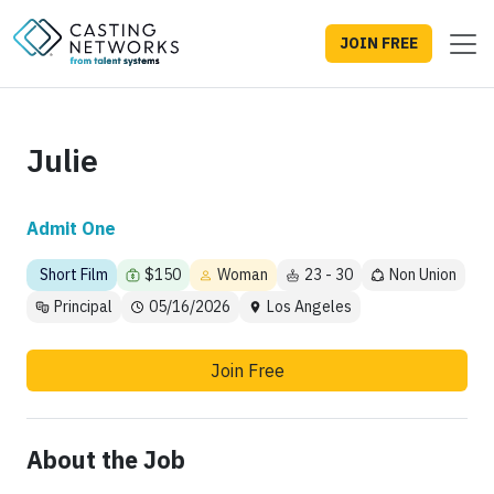
JOIN FREE
Julie
Admit One
Short Film
$150
Woman
23 - 30
Non Union
Principal
05/16/2026
Los Angeles
Join Free
About the Job