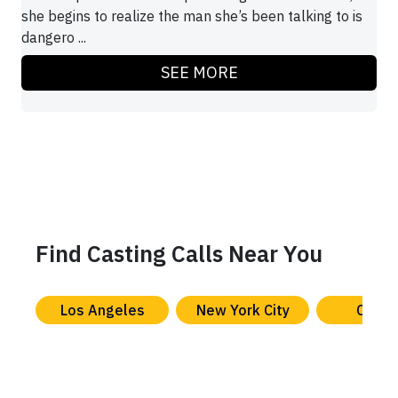
she begins to realize the man she’s been talking to is
dangero ...
SEE MORE
Find Casting Calls Near You
Los Angeles
New York City
Chica