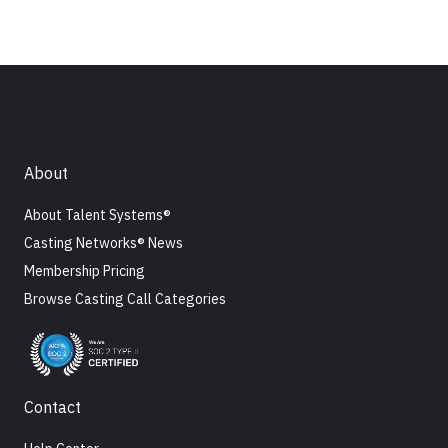
About
About Talent Systems®
Casting Networks® News
Membership Pricing
Browse Casting Call Categories
Contact