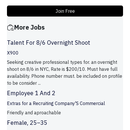
Join Free
More Jobs
Talent For 8/6 Overnight Shoot
X900
Seeking creative professional types for. an overnight
shoot on 8/6 in NYC, Rate is $200/10. Must have full
availability. Phone number must. be included on profile
to be consider ...
Employee 1 And 2
Extras for a Recruiting Company'S Commercial
Friendly and aproachable
Female, 25–35