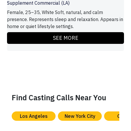
Supplement Commercial (LA)
Female, 25–35, White Soft, natural, and calm
presence. Represents sleep and relaxation. Appears in
home or quiet lifestyle settings.
SEE MORE
Find Casting Calls Near You
Los Angeles
New York City
Chica