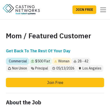
JOIN FREE
Mom / Featured Customer
Get Back To The Rest Of Your Day
Commercial
$500 Flat
Woman
28 - 42
Non Union
Principal
05/13/2026
Los Angeles
Join Free
About the Job