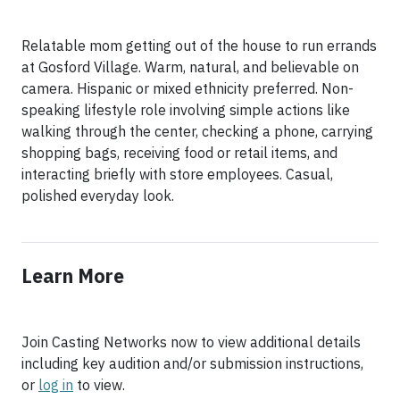
Relatable mom getting out of the house to run errands
at Gosford Village. Warm, natural, and believable on
camera. Hispanic or mixed ethnicity preferred. Non-
speaking lifestyle role involving simple actions like
walking through the center, checking a phone, carrying
shopping bags, receiving food or retail items, and
interacting briefly with store employees. Casual,
polished everyday look.
Learn More
Join Casting Networks now to view additional details
including key audition and/or submission instructions,
or
log in
to view.