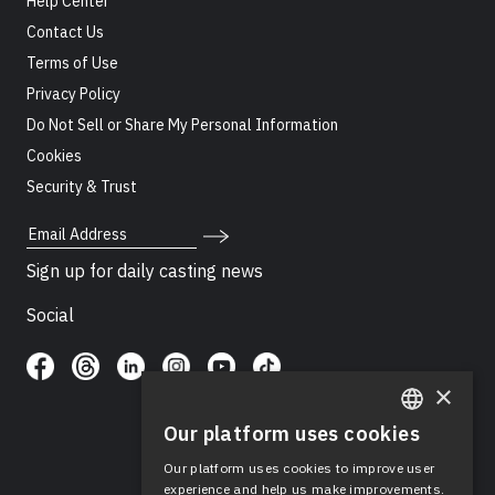
Help Center
Contact Us
Terms of Use
Privacy Policy
Do Not Sell or Share My Personal Information
Cookies
Security & Trust
Email Address
Sign up for daily casting news
Social
×
Our platform uses cookies
ENGLISH
Our platform uses cookies to improve user
SPANISH
experience and help us make improvements.