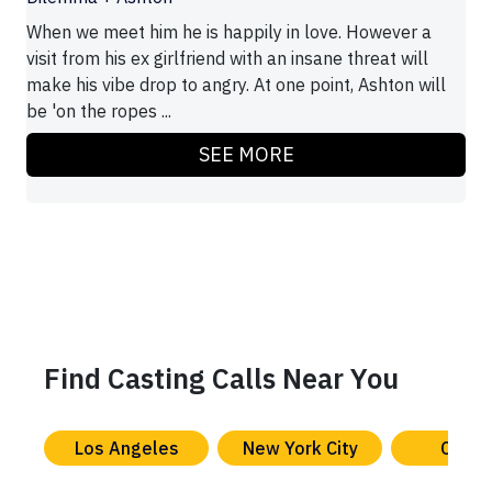
When we meet him he is happily in love. However a
visit from his ex girlfriend with an insane threat will
make his vibe drop to angry. At one point, Ashton will
be 'on the ropes ...
SEE MORE
Find Casting Calls Near You
Los Angeles
New York City
Chica