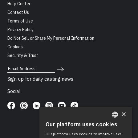
Help Center
Contact Us
Terms of Use
Privacy Policy
Do Not Sell or Share My Personal Information
Cookies
Security & Trust
Email Address
Sign up for daily casting news
Social
×
Our platform uses cookies
ENGLISH
Our platform uses cookies to improve user
SPANISH