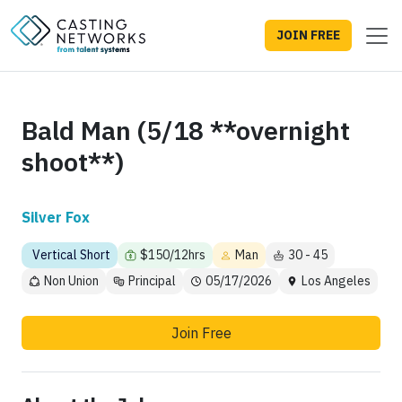
JOIN FREE
Bald Man (5/18 **overnight
shoot**)
Silver Fox
Vertical Short
$150/12hrs
Man
30 - 45
Non Union
Principal
05/17/2026
Los Angeles
Join Free