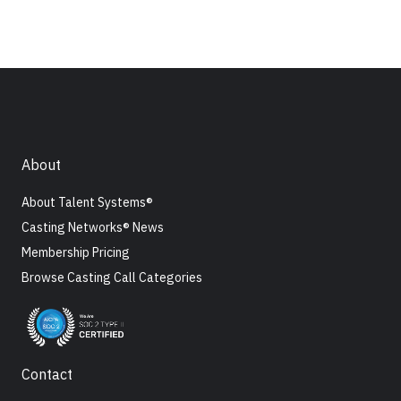
About
About Talent Systems®
Casting Networks® News
Membership Pricing
Browse Casting Call Categories
Contact