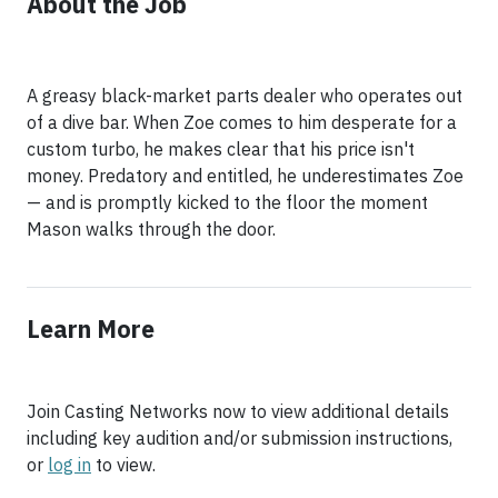
About the Job
A greasy black-market parts dealer who operates out
of a dive bar. When Zoe comes to him desperate for a
custom turbo, he makes clear that his price isn't
money. Predatory and entitled, he underestimates Zoe
— and is promptly kicked to the floor the moment
Mason walks through the door.
Learn More
Join Casting Networks now to view additional details
including key audition and/or submission instructions,
or
log in
to view.