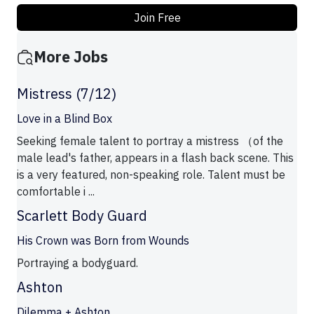
Join Free
More Jobs
Mistress (7/12)
Love in a Blind Box
Seeking female talent to portray a mistress （of the
male lead's father, appears in a flash back scene. This
is a very featured, non-speaking role. Talent must be
comfortable i ...
Scarlett Body Guard
His Crown was Born from Wounds
Portraying a bodyguard.
Ashton
Dilemma + Ashton