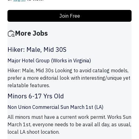
Join Free
More Jobs
Hiker: Male, Mid 30S
Major Hotel Group (Works in Virginia)
Hiker: Male, Mid 30s Looking to avoid catalog models,
prefer a more editorial look with interesting/unique yet
relatable features.
Minors 6-17 Yrs Old
Non Union Commercial Sun March 1st (LA)
All minors must have a current work permit. Works Sun
March 1st, everyone needs to be avail all day, as usual,
local LA shoot location.