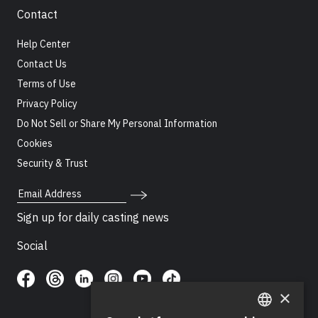
Contact
Help Center
Contact Us
Terms of Use
Privacy Policy
Do Not Sell or Share My Personal Information
Cookies
Security & Trust
Email Address
Sign up for daily casting news
Social
×