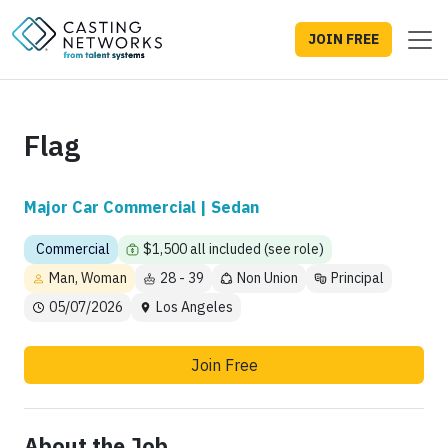
JOIN FREE
Flag
Major Car Commercial | Sedan
Commercial
$1,500 all included (see role)
Man, Woman
28 - 39
Non Union
Principal
05/07/2026
Los Angeles
Join Free
About the Job