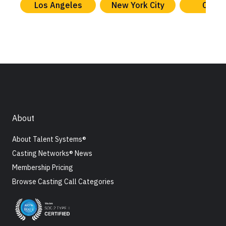
Los Angeles
New York City
Chica
About
About Talent Systems®
Casting Networks® News
Membership Pricing
Browse Casting Call Categories