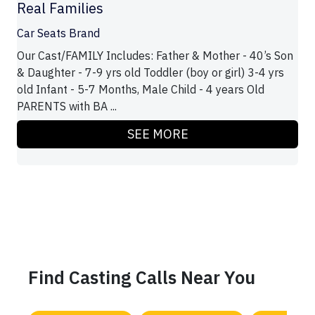
Real Families
Car Seats Brand
Our Cast/FAMILY Includes: Father & Mother - 40’s Son
& Daughter - 7-9 yrs old Toddler (boy or girl) 3-4 yrs
old Infant - 5-7 Months, Male Child - 4 years Old
PARENTS with BA ...
SEE MORE
Find Casting Calls Near You