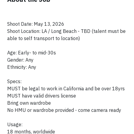
Shoot Date: May 13, 2026
Shoot Location: LA / Long Beach - TBD (talent must be
able to self transport to location)
Age: Early- to mid-30s
Gender: Any
Ethnicity: Any
Specs:
MUST be legal to work in California and be over 18yrs
MUST have valid drivers license
Bring own wardrobe
No HMU or wardrobe provided - come camera ready
Usage:
18 months, worldwide