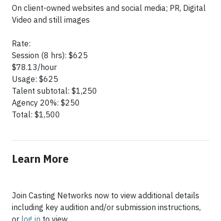
On client-owned websites and social media; PR, Digital
Video and still images
Rate:
Session (8 hrs): $625
$78.13/hour
Usage: $625
Talent subtotal: $1,250
Agency 20%: $250
Total: $1,500
Learn More
Join Casting Networks now to view additional details
including key audition and/or submission instructions,
or
log in
to view.