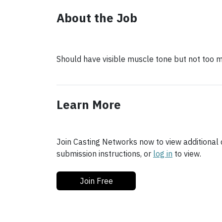
About the Job
Should have visible muscle tone but not too m
Learn More
Join Casting Networks now to view additional d
submission instructions, or
log in
to view.
Join Free