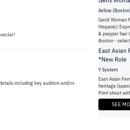
Genx Wom
Airline (Boston
GenX Woman Fe
Hispanic/ Expre
& pepper hair 
usclar!
Boston - selecte
East Asian 
*New Role
Y System
East Asian Fem
etails including key audition and/or
heritage (specif
Print shoot wit
SEE M