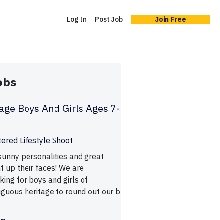
Log In
Post Job
Join Free
obs
age Boys And Girls Ages 7-
tered Lifestyle Shoot
 sunny personalities and great
ht up their faces! We are
oking for boys and girls of
iguous heritage to round out our b