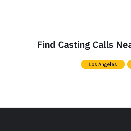
Find Casting Calls Ne
Los Angeles