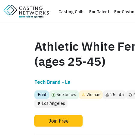
Casting Calls
For Talent
For Casti
Athletic White Fe
(ages 25-45)
Tech Brand - La
Print
See below
Woman
25 - 45
Los Angeles
Join Free