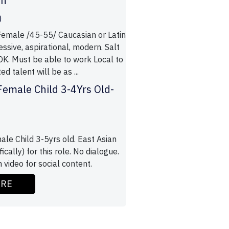
an
)
male /45-55/ Caucasian or Latin
ssive, aspirational, modern. Salt
OK. Must be able to work Local to
d talent will be as ...
Female Child 3-4Yrs Old-
ale Child 3-5yrs old. East Asian
ically) for this role. No dialogue.
h video for social content.
ORE