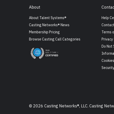
About
Contac
About Talent Systems®
Help Ce
Casting Networks® News
Contact
Membership Pricing
Terms o
Browse Casting Call Categories
Privacy 
Do Not 
Informa
Cookie
Securit
© 2026 Casting Networks®, LLC. Casting Networ