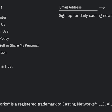
Email Address
t
Sign up for daily casting new
nter
 Us
f Use
Policy
Sell or Share My Personal
tion
s
y & Trust
ks® is a registered trademark of Casting Networks®, LLC. All 