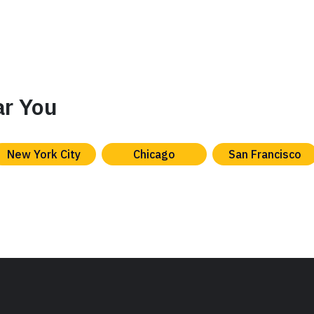
ar You
New York City
Chicago
San Francisco