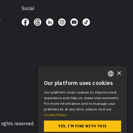
Social
s
×
Our platform uses cookies
ENGLISH
Our platform uses cookies to improve user
SPANISH
experience and help us make improvements.
For more information and to manage your
preferences at any time, please visit our
Cookie Policy.
rights reserved.
YES, I'M FINE WITH THIS