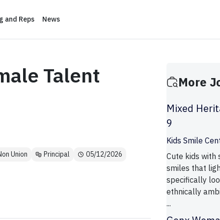
ng and Reps
News
male Talent
More J
Mixed Herit
9
Kids Smile Cen
Non Union
Principal
05/12/2026
Cute kids with
smiles that lig
specifically lo
ethnically amb
...