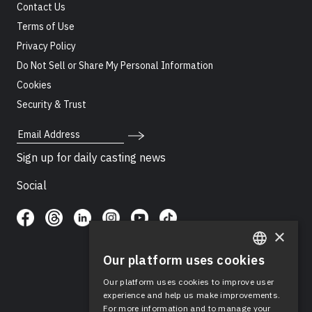
Contact Us
Terms of Use
Privacy Policy
Do Not Sell or Share My Personal Information
Cookies
Security & Trust
Email Address
Sign up for daily casting news
Social
×
Our platform uses cookies
ENGLISH
Our platform uses cookies to improve user
SPANISH
experience and help us make improvements.
For more information and to manage your