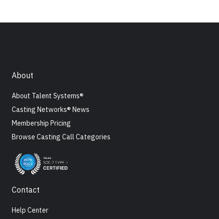
About
About Talent Systems®
Casting Networks® News
Membership Pricing
Browse Casting Call Categories
Contact
Help Center