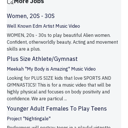
More Jobs
Women, 20S - 30S
Well Known Edm Artist Music Video
WOMEN, 20s - 30s to play beautiful Alien women.
Confident, otherworldly beauty. Acting and movement
skills are a plus.
Plus Size Athlete/Gymnast
Meekah "My Body is Amazing" Music Video
Looking for PLUS SIZE kids that love SPORTS AND
GYMNASTICS! This is for a music video that will be
highly physical and focuses on body positivity and
confidence. We are particul ...
Younger Adult Females To Play Teens
Project "Nightingale"
Performers will portray teens in a playful vignette