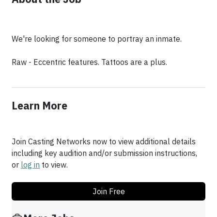
We're looking for someone to portray an inmate.
Raw - Eccentric features. Tattoos are a plus.
Learn More
Join Casting Networks now to view additional details
including key audition and/or submission instructions,
or
log in
to view.
Join Free