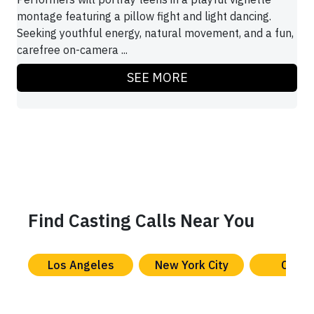
montage featuring a pillow fight and light dancing.
Seeking youthful energy, natural movement, and a fun,
carefree on-camera ...
SEE MORE
Find Casting Calls Near You
Los Angeles
New York City
Chica