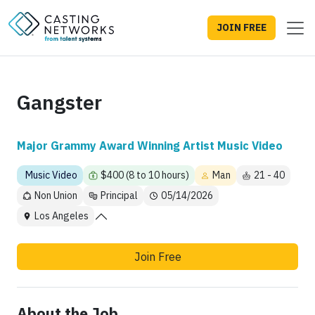
JOIN FREE
Gangster
Major Grammy Award Winning Artist Music Video
Music Video
$400 (8 to 10 hours)
Man
21 - 40
Non Union
Principal
05/14/2026
Los Angeles
Join Free
About the Job