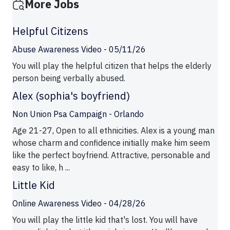
More Jobs
Helpful Citizens
Abuse Awareness Video - 05/11/26
You will play the helpful citizen that helps the elderly
person being verbally abused.
Alex (sophia's boyfriend)
Non Union Psa Campaign - Orlando
Age 21-27, Open to all ethnicities. Alex is a young man
whose charm and confidence initially make him seem
like the perfect boyfriend. Attractive, personable and
easy to like, h ...
Little Kid
Online Awareness Video - 04/28/26
You will play the little kid that's lost. You will have