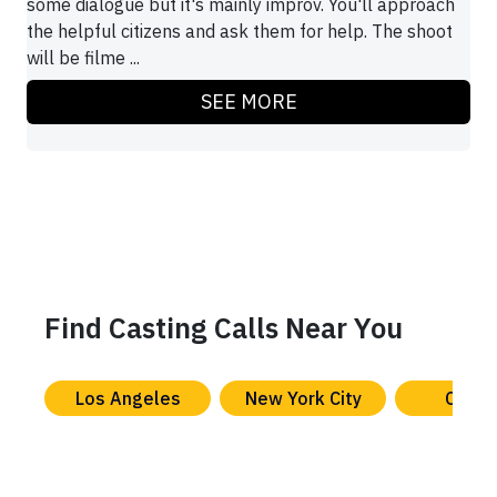
some dialogue but it's mainly improv. You'll approach
the helpful citizens and ask them for help. The shoot
will be filme ...
SEE MORE
Find Casting Calls Near You
Los Angeles
New York City
Chica