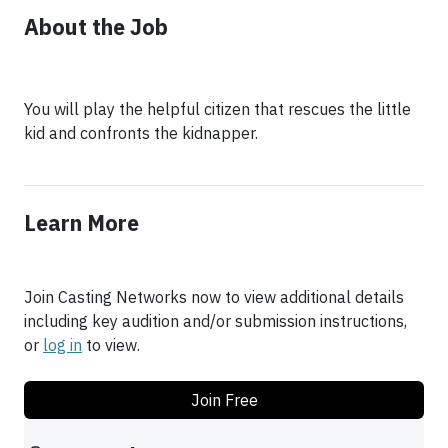
About the Job
You will play the helpful citizen that rescues the little
kid and confronts the kidnapper.
Learn More
Join Casting Networks now to view additional details
including key audition and/or submission instructions,
or
log in
to view.
Join Free