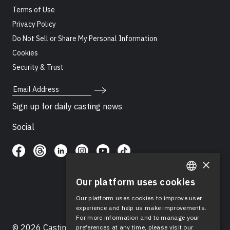
Terms of Use
Privacy Policy
Do Not Sell or Share My Personal Information
Cookies
Security & Trust
Email Address
Sign up for daily casting news
Social
×
Our platform uses cookies
ENGLISH
Our platform uses cookies to improve user
SPANISH
experience and help us make improvements.
For more information and to manage your
© 2026 Casting Networks®, LLC. Casting Networks® is
preferences at any time, please visit our