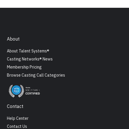
About
About Talent Systems®
Casting Networks® News
Membership Pricing
Browse Casting Call Categories
Contact
Help Center
Contact Us