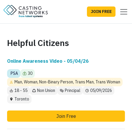
JOIN FREE
Helpful Citizens
Online Awareness Video - 05/04/26
PSA
30
Man, Woman, Non-Binary Person, Trans Man, Trans Woman
18 - 55
Non Union
Principal
05/09/2026
Toronto
Join Free