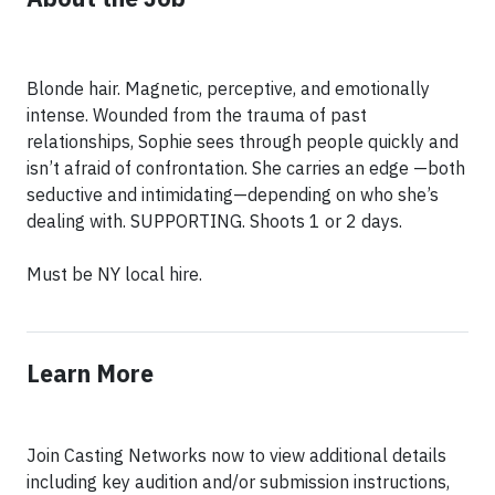
Blonde hair. Magnetic, perceptive, and emotionally
intense. Wounded from the trauma of past
relationships, Sophie sees through people quickly and
isn’t afraid of confrontation. She carries an edge —both
seductive and intimidating—depending on who she’s
dealing with. SUPPORTING. Shoots 1 or 2 days.
Must be NY local hire.
Learn More
Join Casting Networks now to view additional details
including key audition and/or submission instructions,