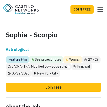
JOIN FREE
Sophie - Scorpio
Astrological
Feature Film
See project notes
Woman
27 - 29
SAG-AFTRA, Modified Low Budget Film
Principal
05/29/2026
New York City
Join Free
About the Job