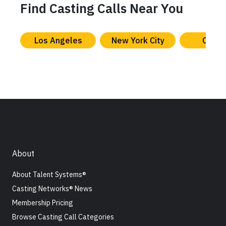
Find Casting Calls Near You
Los Angeles
New York City
Chica
About
About Talent Systems®
Casting Networks® News
Membership Pricing
Browse Casting Call Categories