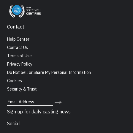
Contact
Help Center
Contact Us
Terms of Use
Privacy Policy
Do Not Sell or Share My Personal Information
Cookies
Security & Trust
Email Address
Sign up for daily casting news
Social