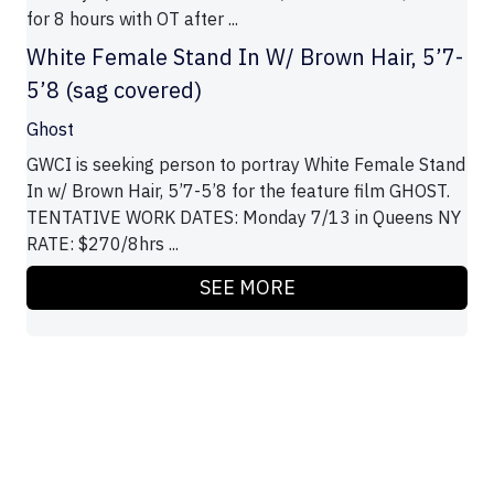
for 8 hours with OT after ...
White Female Stand In W/ Brown Hair, 5’7-
5’8 (sag covered)
Ghost
GWCI is seeking person to portray White Female Stand
In w/ Brown Hair, 5’7-5’8 for the feature film GHOST.
TENTATIVE WORK DATES: Monday 7/13 in Queens NY
RATE: $270/8hrs ...
SEE MORE