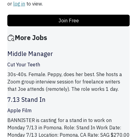
or
log in
to view.
Join Free
More Jobs
Middle Manager
Cut Your Teeth
30s-40s. Female. Peppy, does her best. She hosts a
Zoom group interview session for freelance writers
that Joe attends (remotely). The role works 1 day.
7.13 Stand In
Apple Film
BANNISTER is casting for a stand in to work on
Monday 7/13 in Pomona. Role: Stand In Work Date:
Monday 7/13 Location: Pomona, CA Rate: SAG $270.00