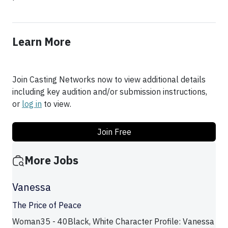
Learn More
Join Casting Networks now to view additional details
including key audition and/or submission instructions,
or
log in
to view.
Join Free
More Jobs
Vanessa
The Price of Peace
Woman35 - 40Black, White Character Profile: Vanessa