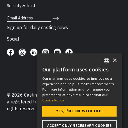
Security & Trust
Email Address
Sign up for daily casting news
Social
×
Our platform uses cookies
ENGLISH
Our platform uses cookies to improve user
SPANISH
experience and help us make improvements.
For more information and to manage your
© 2026 Casting Networks®, LLC. Casting Networks® is
preferences at any time, please visit our
Cookie Policy.
a registered trademark of Casting Networks®, LLC. All
rights reserved.
YES, I'M FINE WITH THIS
ACCEPT ONLY NECESSARY COOKIES