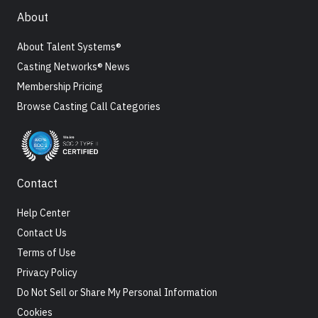
About
About Talent Systems®
Casting Networks® News
Membership Pricing
Browse Casting Call Categories
Contact
Help Center
Contact Us
Terms of Use
Privacy Policy
Do Not Sell or Share My Personal Information
Cookies