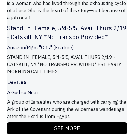
is a woman who has lived through the exhausting cycle
of abuse. She is the heart of this story—not because of
a job or a ti ...
Stand In_Female, 5'4-5'5, Avail Thurs 2/19
- Catskill, NY *No Transpo Provided*
Amazon/Mgm "Ctts" (Feature)
STAND IN_FEMALE, 5'4-5'5, AVAIL THURS 2/19 -
CATSKILL, NY *NO TRANSPO PROVIDED* EST EARLY
MORNING CALL TIMES
Levites
A God so Near
A group of Israelites who are charged with carrying the
Ark of the Covenant during the wilderness wanderings
after the Exodus from Egypt.
SEE MORE