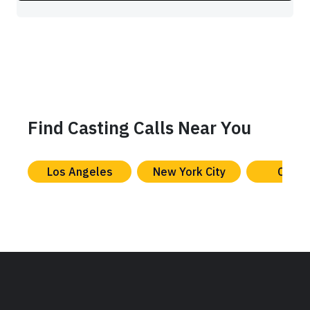
Find Casting Calls Near You
Los Angeles
New York City
Chica