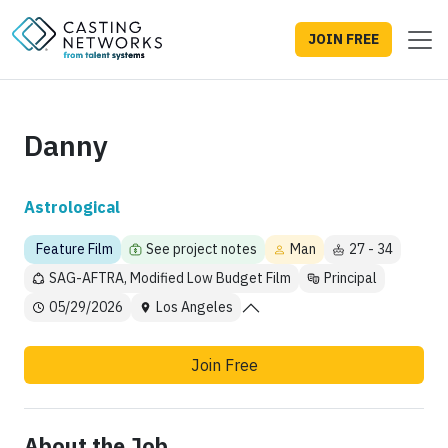
JOIN FREE
Danny
Astrological
Feature Film
See project notes
Man
27 - 34
SAG-AFTRA, Modified Low Budget Film
Principal
05/29/2026
Los Angeles
Join Free
About the Job