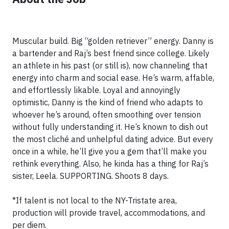
Muscular build. Big “golden retriever” energy. Danny is
a bartender and Raj’s best friend since college. Likely
an athlete in his past (or still is), now channeling that
energy into charm and social ease. He’s warm, affable,
and effortlessly likable. Loyal and annoyingly
optimistic, Danny is the kind of friend who adapts to
whoever he’s around, often smoothing over tension
without fully understanding it. He’s known to dish out
the most cliché and unhelpful dating advice. But every
once in a while, he’ll give you a gem that’ll make you
rethink everything. Also, he kinda has a thing for Raj’s
sister, Leela. SUPPORTING. Shoots 8 days.
*If talent is not local to the NY-Tristate area,
production will provide travel, accommodations, and
per diem.