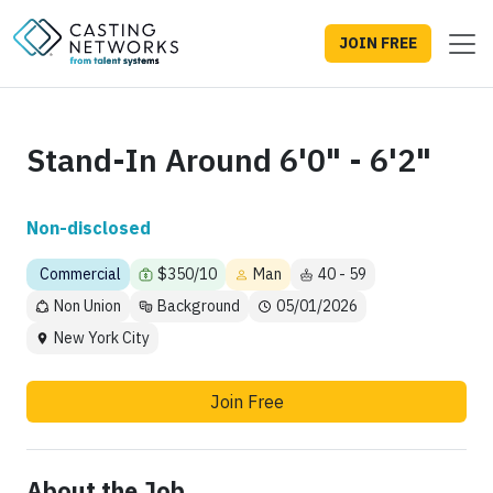
JOIN FREE
Stand-In Around 6'0" - 6'2"
Non-disclosed
Commercial
$350/10
Man
40 - 59
Non Union
Background
05/01/2026
New York City
Join Free
About the Job