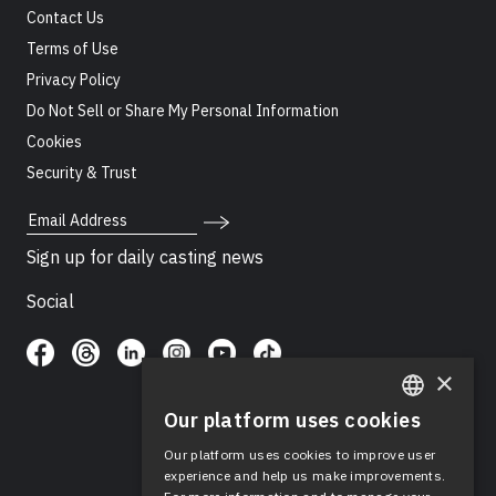
Contact Us
Terms of Use
Privacy Policy
Do Not Sell or Share My Personal Information
Cookies
Security & Trust
Email Address
Sign up for daily casting news
Social
×
Our platform uses cookies
ENGLISH
Our platform uses cookies to improve user
SPANISH
experience and help us make improvements.