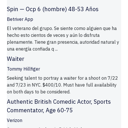
Spin — Ocp 6 (hombre) 48-53 Años
Betriver App
El veterano del grupo. Se siente como alguien que ha
hecho esto cientos de veces y aún lo disfruta
plenamente. Tiene gran presencia, autoridad natural y
una energía confiada q ...
Waiter
Tommy Hillfiger
Seeking talent to portray a waiter for a shoot on 7/22
and 7/23 in NYC. $400/10. Must have full availability
on both days to be considered.
Authentic British Comedic Actor, Sports
Commentator, Age 60-75
Verizon