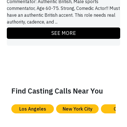
Commentator: Authentic British, Male sports
commentator, Age 60-75. Strong, Comedic Actor!! Must
have an authentic British accent. This role needs real
authority, cadence, and ...
SEE MORE
Find Casting Calls Near You
Los Angeles
New York City
Chica