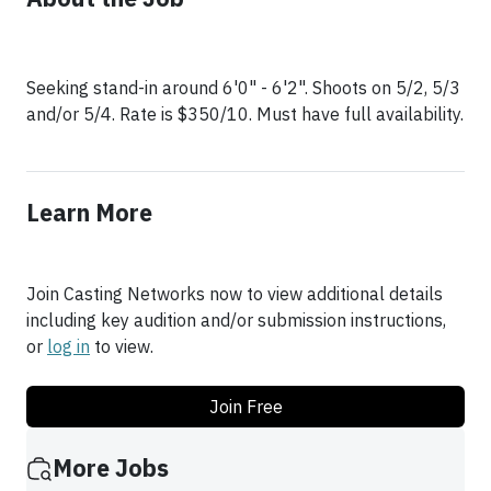
Seeking stand-in around 6'0" - 6'2". Shoots on 5/2, 5/3
Learn More
Join Casting Networks now to view additional details
including key audition and/or submission instructions,
or
log in
to view.
Join Free
More Jobs