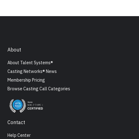
About
About Talent Systems®
Casting Networks® News
Membership Pricing
Browse Casting Call Categories
Contact
Help Center