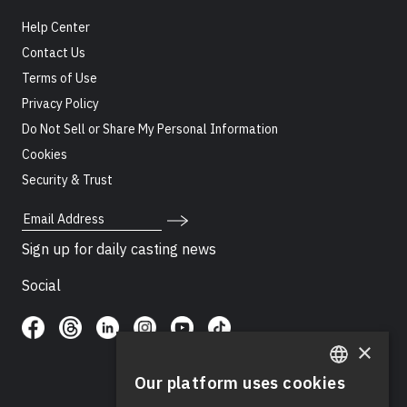
Help Center
Contact Us
Terms of Use
Privacy Policy
Do Not Sell or Share My Personal Information
Cookies
Security & Trust
Email Address
Sign up for daily casting news
Social
×
Our platform uses cookies
ENGLISH