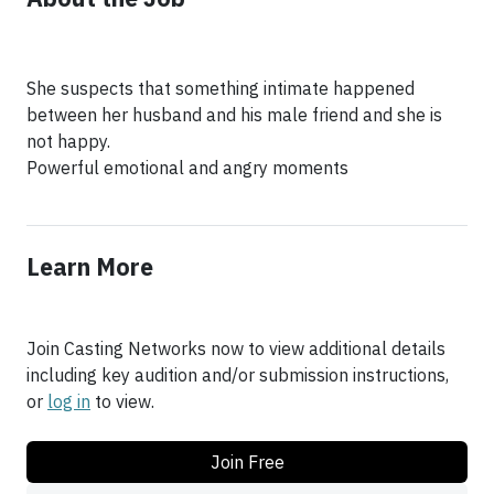
She suspects that something intimate happened
between her husband and his male friend and she is
not happy.
Powerful emotional and angry moments
Learn More
Join Casting Networks now to view additional details
including key audition and/or submission instructions,
or
log in
to view.
Join Free