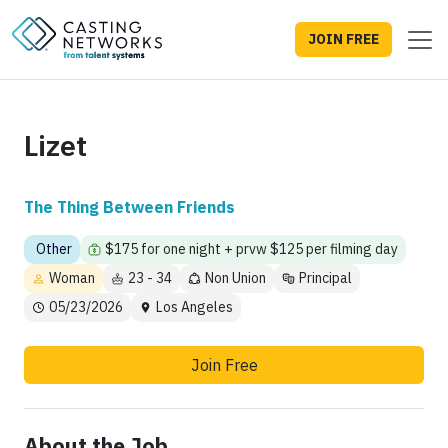
JOIN FREE
Lizet
The Thing Between Friends
Other
$175 for one night + prvw $125 per filming day
Woman
23 - 34
Non Union
Principal
05/23/2026
Los Angeles
Join Free
About the Job