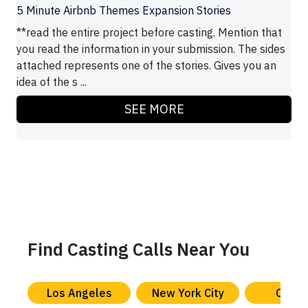
5 Minute Airbnb Themes Expansion Stories
**read the entire project before casting. Mention that
you read the information in your submission. The sides
attached represents one of the stories. Gives you an
idea of the s ...
SEE MORE
Find Casting Calls Near You
Los Angeles
New York City
Chica