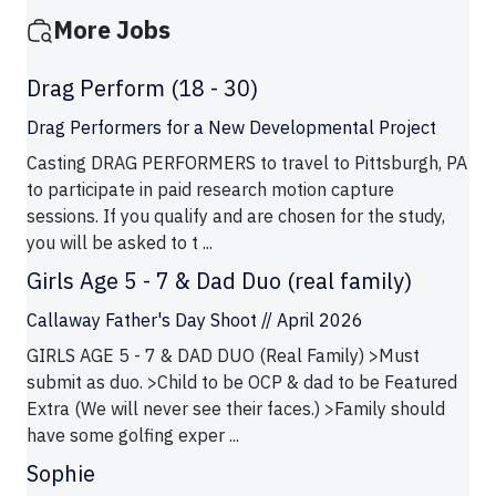
More Jobs
Drag Perform (18 - 30)
Drag Performers for a New Developmental Project
Casting DRAG PERFORMERS to travel to Pittsburgh, PA
to participate in paid research motion capture
sessions. If you qualify and are chosen for the study,
you will be asked to t ...
Girls Age 5 - 7 & Dad Duo (real family)
Callaway Father's Day Shoot // April 2026
GIRLS AGE 5 - 7 & DAD DUO (Real Family) >Must
submit as duo. >Child to be OCP & dad to be Featured
Extra (We will never see their faces.) >Family should
have some golfing exper ...
Sophie