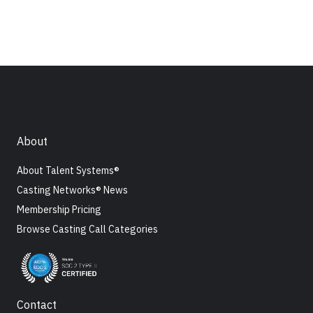
About
About Talent Systems®
Casting Networks® News
Membership Pricing
Browse Casting Call Categories
Contact