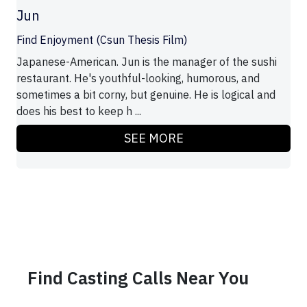
Jun
Find Enjoyment (Csun Thesis Film)
Japanese-American. Jun is the manager of the sushi
restaurant. He's youthful-looking, humorous, and
sometimes a bit corny, but genuine. He is logical and
does his best to keep h ...
SEE MORE
Find Casting Calls Near You