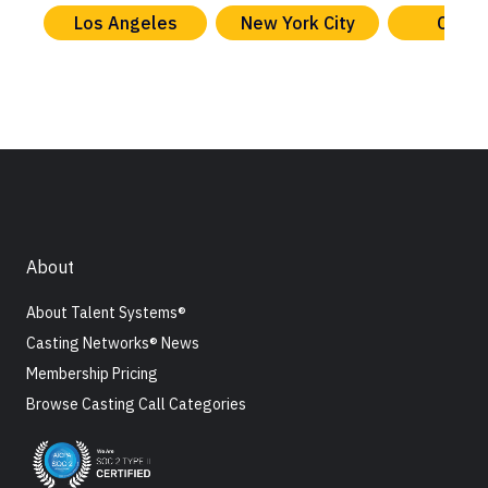
Los Angeles
New York City
Chica
About
About Talent Systems®
Casting Networks® News
Membership Pricing
Browse Casting Call Categories