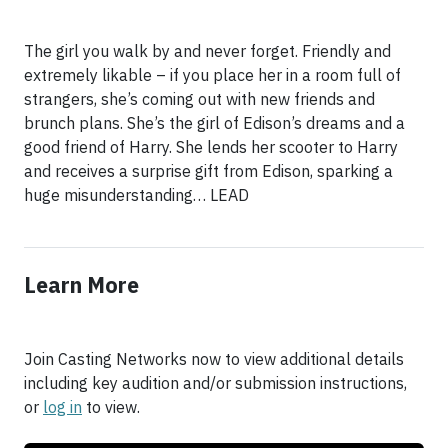
The girl you walk by and never forget. Friendly and
extremely likable – if you place her in a room full of
strangers, she’s coming out with new friends and
brunch plans. She’s the girl of Edison’s dreams and a
good friend of Harry. She lends her scooter to Harry
and receives a surprise gift from Edison, sparking a
huge misunderstanding… LEAD
Learn More
Join Casting Networks now to view additional details
including key audition and/or submission instructions,
or
log in
to view.