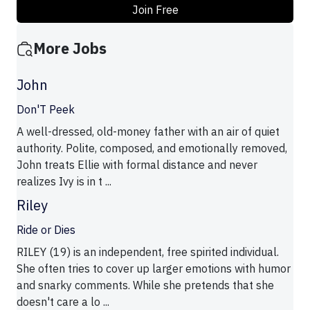
Join Free
More Jobs
John
Don'T Peek
A well-dressed, old-money father with an air of quiet
authority. Polite, composed, and emotionally removed,
John treats Ellie with formal distance and never
realizes Ivy is in t ...
Riley
Ride or Dies
RILEY (19) is an independent, free spirited individual.
She often tries to cover up larger emotions with humor
and snarky comments. While she pretends that she
doesn't care a lo ...