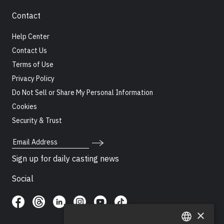
Contact
Help Center
Contact Us
Terms of Use
Privacy Policy
Do Not Sell or Share My Personal Information
Cookies
Security & Trust
Email Address
Sign up for daily casting news
Social
×