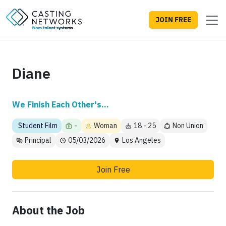
JOIN FREE
Diane
We Finish Each Other's...
Student Film
-
Woman
18 - 25
Non Union
Principal
05/03/2026
Los Angeles
Join Free
About the Job