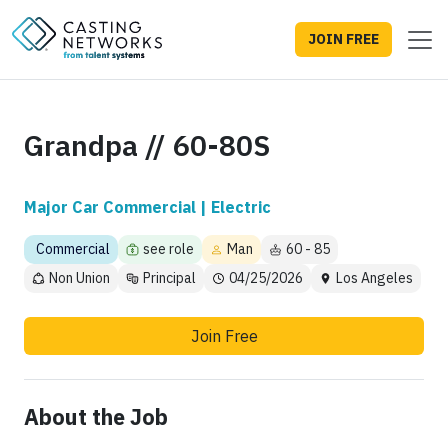
JOIN FREE
Grandpa // 60-80S
Major Car Commercial | Electric
Commercial
see role
Man
60 - 85
Non Union
Principal
04/25/2026
Los Angeles
Join Free
About the Job