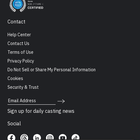
Contact
Help Center
Contact Us
Terms of Use
Privacy Policy
Do Not Sell or Share My Personal Information
Cookies
Security & Trust
Email Address
Sign up for daily casting news
Social