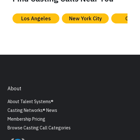
Los Angeles
New York City
Chica
About
About Talent Systems®
Casting Networks® News
Membership Pricing
Browse Casting Call Categories