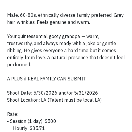
Male, 60-80s, ethnically diverse family preferred, Grey
hair, wrinkles. Feels genuine and warm.
Your quintessential goofy grandpa — warm,
trustworthy, and always ready with a joke or gentle
ribbing. He gives everyone a hard time but it comes
entirely from love. A natural presence that doesn't feel
performed.
A PLUS if REAL FAMILY CAN SUBMIT
Shoot Date: 5/30/2026 and/or 5/31/2026
Shoot Location: LA (Talent must be local LA)
Rate:
• Session (1 day): $500
Hourly: $35.71