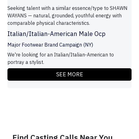
Seeking talent with a similar essence/type to SHAWN
WAYANS — natural, grounded, youthful energy with
comparable physical characteristics.
Italian/Italian-American Male Ocp
Major Footwear Brand Campaign (NY)
We're looking for an Italian/Italian-American to
portray a stylist.
SEE MORE
Find Casting Calls Near You