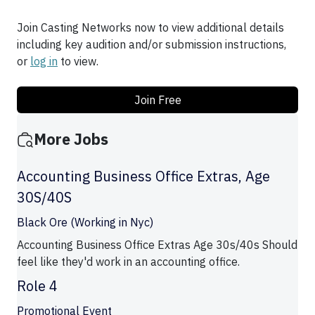
Join Casting Networks now to view additional details
including key audition and/or submission instructions,
or
log in
to view.
Join Free
More Jobs
Accounting Business Office Extras, Age
30S/40S
Black Ore (Working in Nyc)
Accounting Business Office Extras Age 30s/40s Should
feel like they'd work in an accounting office.
Role 4
Promotional Event