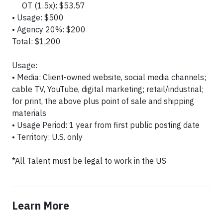
OT (1.5x): $53.57
• Usage: $500
• Agency 20%: $200
Total: $1,200
Usage:
• Media: Client-owned website, social media channels;
cable TV, YouTube, digital marketing; retail/industrial;
for print, the above plus point of sale and shipping
materials
• Usage Period: 1 year from first public posting date
• Territory: U.S. only
*All Talent must be legal to work in the US
Learn More