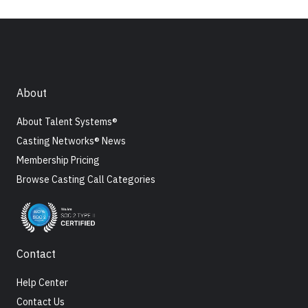
About
About Talent Systems®
Casting Networks® News
Membership Pricing
Browse Casting Call Categories
Contact
Help Center
Contact Us