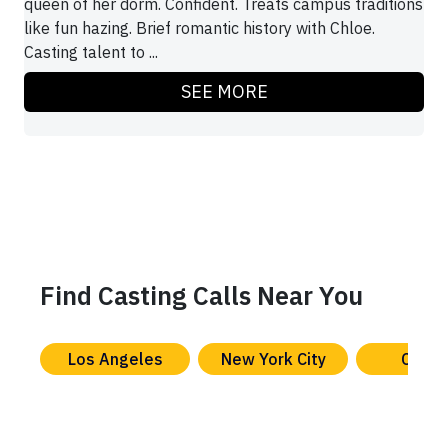
queen of her dorm. Confident. Treats campus traditions
like fun hazing. Brief romantic history with Chloe.
Casting talent to ...
SEE MORE
Find Casting Calls Near You
Los Angeles
New York City
Chica