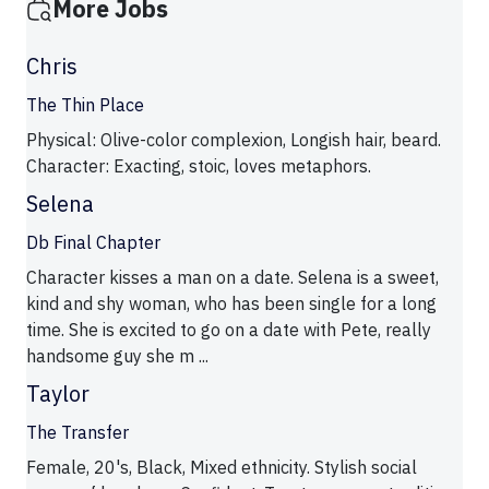
More Jobs
Chris
The Thin Place
Physical: Olive-color complexion, Longish hair, beard.
Character: Exacting, stoic, loves metaphors.
Selena
Db Final Chapter
Character kisses a man on a date. Selena is a sweet,
kind and shy woman, who has been single for a long
time. She is excited to go on a date with Pete, really
handsome guy she m ...
Taylor
The Transfer
Female, 20's, Black, Mixed ethnicity. Stylish social