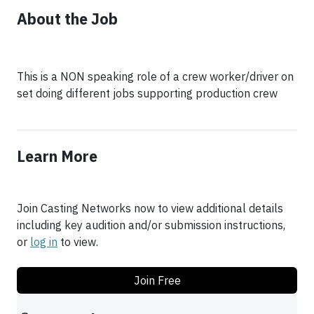
About the Job
This is a NON speaking role of a crew worker/driver on
set doing different jobs supporting production crew
Learn More
Join Casting Networks now to view additional details
including key audition and/or submission instructions,
or
log in
to view.
Join Free