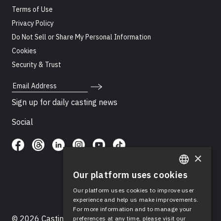
Terms of Use
Privacy Policy
Do Not Sell or Share My Personal Information
Cookies
Security & Trust
Email Address
Sign up for daily casting news
Social
×
Our platform uses cookies
ENGLISH
Our platform uses cookies to improve user
SPANISH
experience and help us make improvements.
For more information and to manage your
© 2026 Casting Networks®, LLC. Casting Networks® is
preferences at any time, please visit our