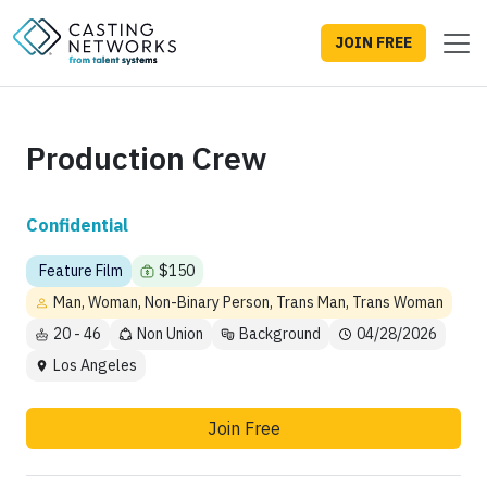
JOIN FREE
Production Crew
Confidential
Feature Film
$150
Man, Woman, Non-Binary Person, Trans Man, Trans Woman
20 - 46
Non Union
Background
04/28/2026
Los Angeles
Join Free