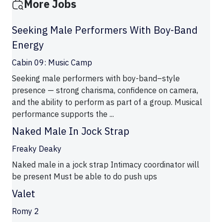
More Jobs
Seeking Male Performers With Boy-Band
Energy
Cabin 09: Music Camp
Seeking male performers with boy-band–style
presence — strong charisma, confidence on camera,
and the ability to perform as part of a group. Musical
performance supports the ...
Naked Male In Jock Strap
Freaky Deaky
Naked male in a jock strap Intimacy coordinator will
be present Must be able to do push ups
Valet
Romy 2