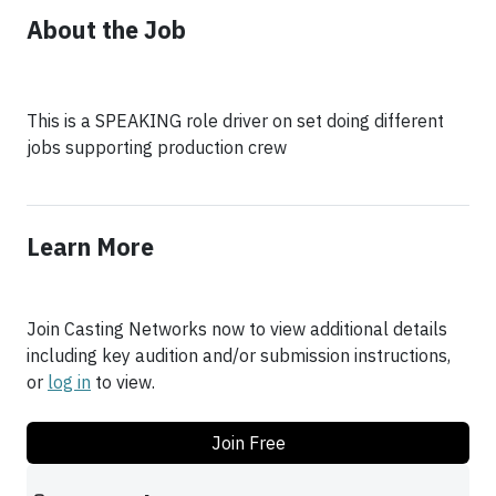
About the Job
This is a SPEAKING role driver on set doing different
jobs supporting production crew
Learn More
Join Casting Networks now to view additional details
including key audition and/or submission instructions,
or
log in
to view.
Join Free