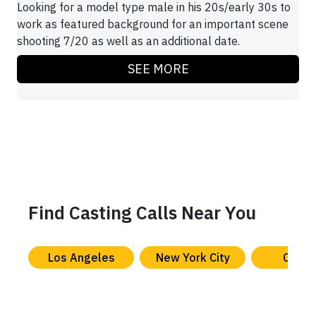
Looking for a model type male in his 20s/early 30s to
work as featured background for an important scene
shooting 7/20 as well as an additional date.
SEE MORE
Find Casting Calls Near You
Los Angeles
New York City
Chica