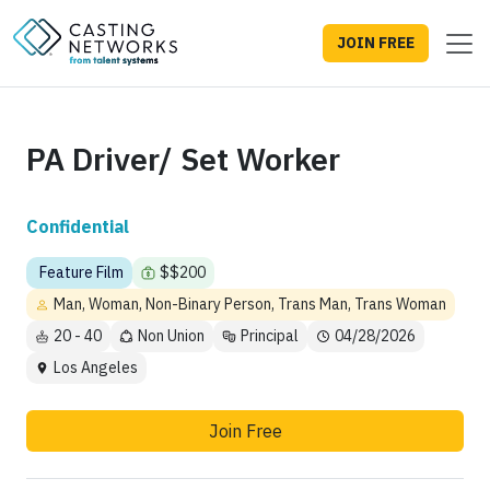
JOIN FREE
PA Driver/ Set Worker
Confidential
Feature Film
$$200
Man, Woman, Non-Binary Person, Trans Man, Trans Woman
20 - 40
Non Union
Principal
04/28/2026
Los Angeles
Join Free