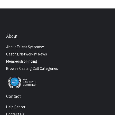
About
About Talent Systems®
Casting Networks® News
Membership Pricing
Browse Casting Call Categories
Contact
Help Center
Contact Us