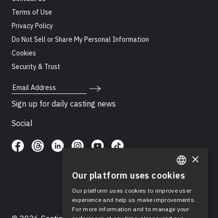
Terms of Use
Privacy Policy
Do Not Sell or Share My Personal Information
Cookies
Security & Trust
Email Address
Sign up for daily casting news
Social
×
Our platform uses cookies
ENGLISH
Our platform uses cookies to improve user
SPANISH
experience and help us make improvements.
For more information and to manage your