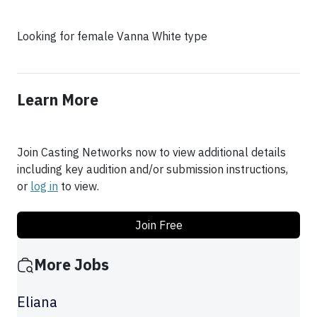
Looking for female Vanna White type
Learn More
Join Casting Networks now to view additional details
including key audition and/or submission instructions,
or
log in
to view.
Join Free
More Jobs
Eliana