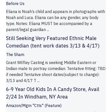
Before Us
Eliana is Noah’s child and appears in photographs with
Noah and Luca. Eliana can be any gender, any body
type. Notes: Eliana MUST be accompanied by a
parent/legal guardian ...
Still Seeking Very Featured Ethnic Male
Comedian (tent work dates 3/13 & 4/17)
The Sham
Grant Wilfley Casting is seeking Middle Eastern or
Indian male to portray comedian. Tentative fitting: TBD
if needed Tentative shoot dates(subject to change):
3/13 and 4/17 T ...
6-9 Year Old Kids In A Candy Store, Avail
2/24 In Windham, NY Area
Amazon/Mgm "Ctts" (Feature)