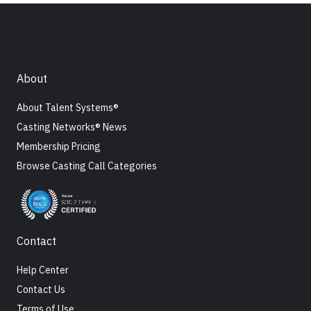
About
About Talent Systems®
Casting Networks® News
Membership Pricing
Browse Casting Call Categories
Contact
Help Center
Contact Us
Terms of Use