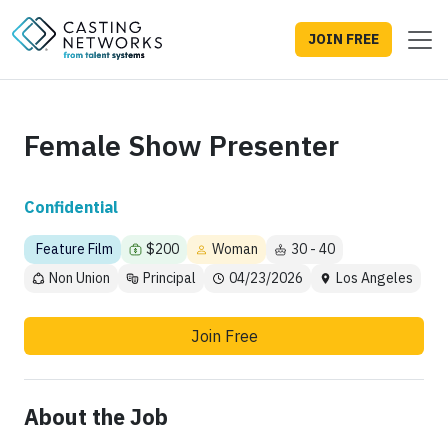
JOIN FREE
Female Show Presenter
Confidential
Feature Film
$200
Woman
30 - 40
Non Union
Principal
04/23/2026
Los Angeles
Join Free
About the Job