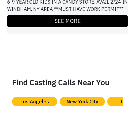
6-9 YEAR OLD KIDS IN A CANDY STORE, AVAIL 2/24 IN
WINDHAM, NY AREA **MUST HAVE WORK PERMIT**
SEE MORE
Find Casting Calls Near You
Los Angeles
New York City
Chica