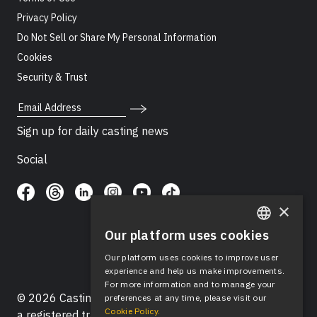
Privacy Policy
Do Not Sell or Share My Personal Information
Cookies
Security & Trust
Email Address
Sign up for daily casting news
Social
×
Our platform uses cookies
ENGLISH
Our platform uses cookies to improve user
SPANISH
experience and help us make improvements.
For more information and to manage your
© 2026 Casting Networks®, LLC. Casting Networks® is
preferences at any time, please visit our
Cookie Policy.
a registered trademark of Casting Networks®, LLC. All