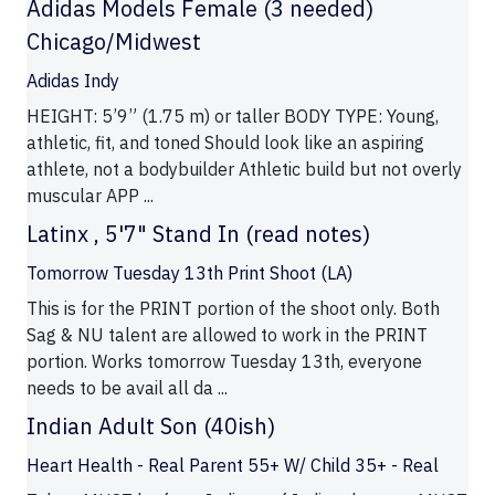
Adidas Models Female (3 needed)
Chicago/Midwest
Adidas Indy
HEIGHT: 5’9” (1.75 m) or taller BODY TYPE: Young,
athletic, fit, and toned Should look like an aspiring
athlete, not a bodybuilder Athletic build but not overly
muscular APP ...
Latinx , 5'7" Stand In (read notes)
Tomorrow Tuesday 13th Print Shoot (LA)
This is for the PRINT portion of the shoot only. Both
Sag & NU talent are allowed to work in the PRINT
portion. Works tomorrow Tuesday 13th, everyone
needs to be avail all da ...
Indian Adult Son (40ish)
Heart Health - Real Parent 55+ W/ Child 35+ - Real