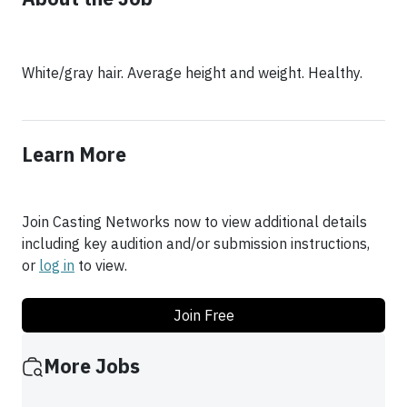
White/gray hair. Average height and weight. Healthy.
Learn More
Join Casting Networks now to view additional details
including key audition and/or submission instructions,
or
log in
to view.
Join Free
More Jobs