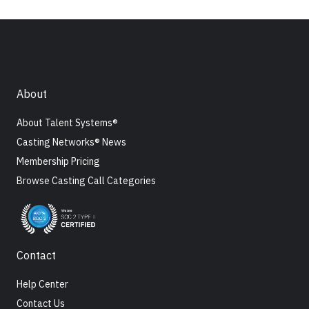
About
About Talent Systems®
Casting Networks® News
Membership Pricing
Browse Casting Call Categories
Contact
Help Center
Contact Us