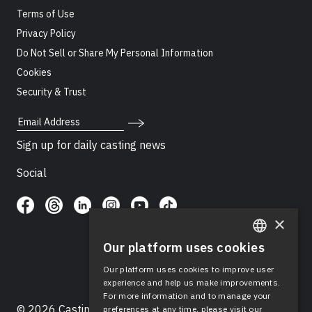
Terms of Use
Privacy Policy
Do Not Sell or Share My Personal Information
Cookies
Security & Trust
Email Address
Sign up for daily casting news
Social
×
Our platform uses cookies
ENGLISH
Our platform uses cookies to improve user
SPANISH
experience and help us make improvements.
For more information and to manage your
© 2026 Casting Networks®, LLC. Casting Networks® is
preferences at any time, please visit our