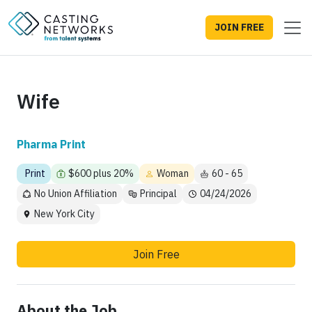
JOIN FREE
Wife
Pharma Print
Print
$600 plus 20%
Woman
60 - 65
No Union Affiliation
Principal
04/24/2026
New York City
Join Free
About the Job