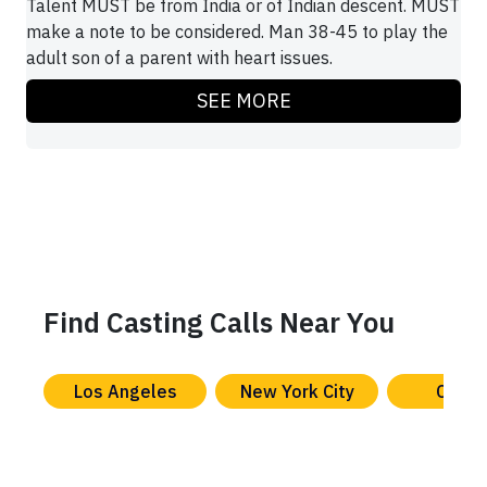
Talent MUST be from India or of Indian descent. MUST
make a note to be considered. Man 38-45 to play the
adult son of a parent with heart issues.
SEE MORE
Find Casting Calls Near You
Los Angeles
New York City
Chica