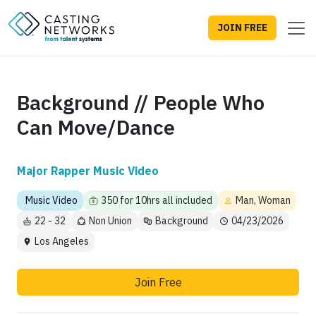
JOIN FREE
Background // People Who
Can Move/Dance
Major Rapper Music Video
Music Video
350 for 10hrs all included
Man, Woman
22 - 32
Non Union
Background
04/23/2026
Los Angeles
Join Free