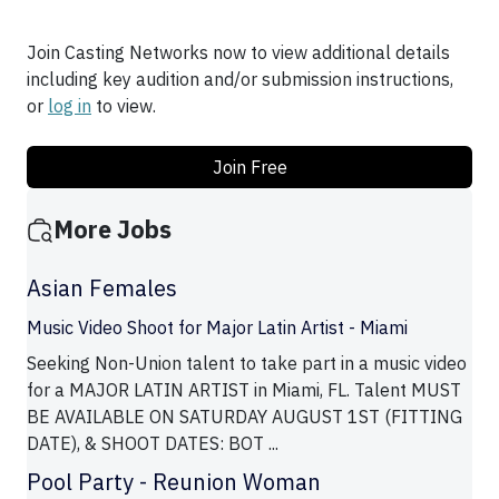
Join Casting Networks now to view additional details
including key audition and/or submission instructions,
or
log in
to view.
Join Free
More Jobs
Asian Females
Music Video Shoot for Major Latin Artist - Miami
Seeking Non-Union talent to take part in a music video
for a MAJOR LATIN ARTIST in Miami, FL. Talent MUST
BE AVAILABLE ON SATURDAY AUGUST 1ST (FITTING
DATE), & SHOOT DATES: BOT ...
Pool Party - Reunion Woman