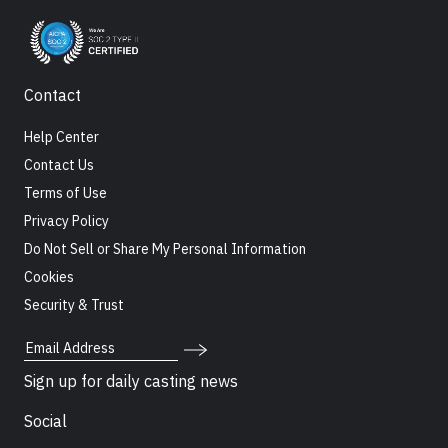
Contact
Help Center
Contact Us
Terms of Use
Privacy Policy
Do Not Sell or Share My Personal Information
Cookies
Security & Trust
Email Address
Sign up for daily casting news
Social