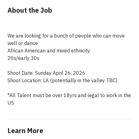
About the Job
We are looking for a bunch of people who can move
well or dance
African American and mixed ethnicity
20s/early 30s
Shoot Date: Sunday April 26, 2026
Shoot Location: LA (potentially in the valley TBC)
*All Talent must be over 18yrs and legal to work in the
Learn More