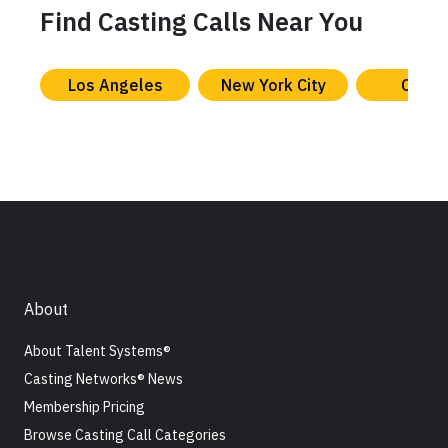
Find Casting Calls Near You
Los Angeles
New York City
Chica
About
About Talent Systems®
Casting Networks® News
Membership Pricing
Browse Casting Call Categories