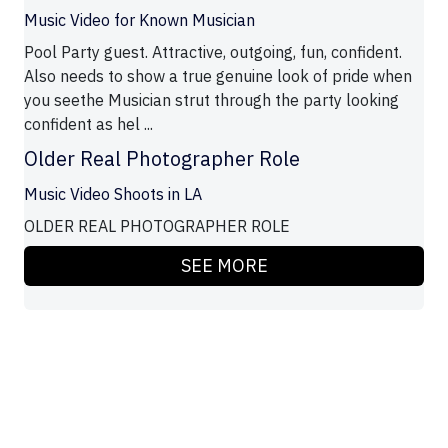
Music Video for Known Musician
Pool Party guest. Attractive, outgoing, fun, confident.
Also needs to show a true genuine look of pride when
you seethe Musician strut through the party looking
confident as hel ...
Older Real Photographer Role
Music Video Shoots in LA
OLDER REAL PHOTOGRAPHER ROLE
SEE MORE