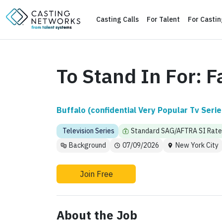
Casting Calls
For Talent
For Casti
To Stand In For: F
Buffalo (confidential Very Popular Tv Serie
Television Series
Standard SAG/AFTRA SI Rate
Background
07/09/2026
New York City
Join Free
About the Job