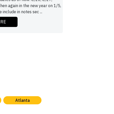
then again in the new year on 1/5,
 include in notes sec ...
ORE
Atlanta