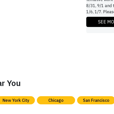
8/31, 9/1 and 
1/6, 1/7. Please
SEE M
ar You
New York City
Chicago
San Francisco