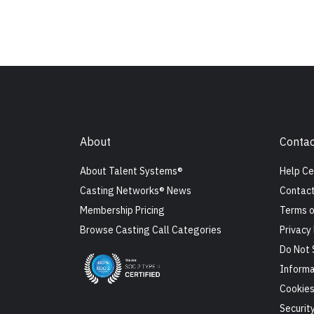
About
Contac
About Talent Systems®
Help Ce
Casting Networks® News
Contact
Membership Pricing
Terms o
Browse Casting Call Categories
Privacy 
Do Not 
Informa
Cookie
Securit