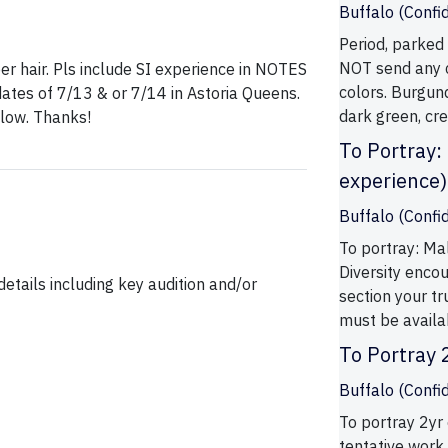
Buffalo (Confid
Period, parked 
NOT send any c
per hair. Pls include SI experience in NOTES
colors. Burgund
dates of 7/13 & or 7/14 in Astoria Queens.
dark green, cre
ollow. Thanks!
To Portray:
experience)
Buffalo (Confid
To portray: Ma
Diversity enco
etails including key audition and/or
section your tr
must be availab
To Portray 
Buffalo (Confid
To portray 2yr 
tentative work