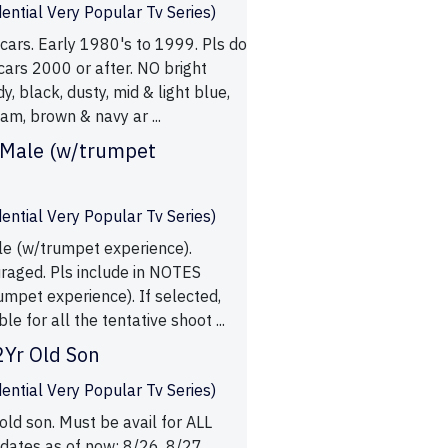
ential Very Popular Tv Series)
cars. Early 1980's to 1999. Pls do
ars 2000 or after. NO bright
y, black, dusty, mid & light blue,
am, brown & navy ar ...
 Male (w/trumpet
ential Very Popular Tv Series)
le (w/trumpet experience).
uraged. Pls include in NOTES
umpet experience). If selected,
le for all the tentative shoot ...
2Yr Old Son
ential Very Popular Tv Series)
old son. Must be avail for ALL
 dates as of now: 8/26, 8/27,