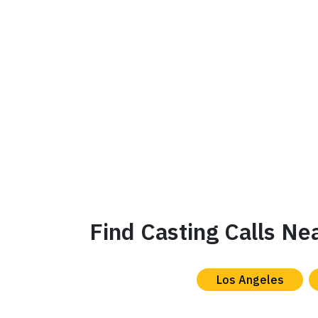
Find Casting Calls Ne
Los Angeles