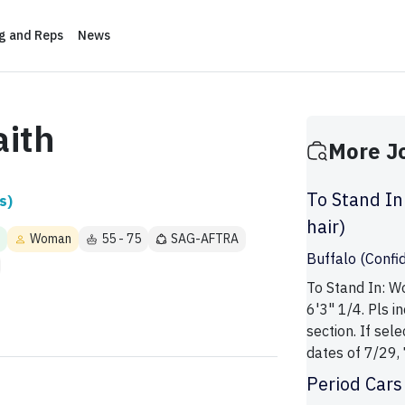
ng and Reps
News
aith
More J
To Stand In
s)
hair)
Woman
55 - 75
SAG-AFTRA
Buffalo (Confid
To Stand In: W
6'3" 1/4. Pls 
section. If sel
dates of 7/29, 7
Period Cars