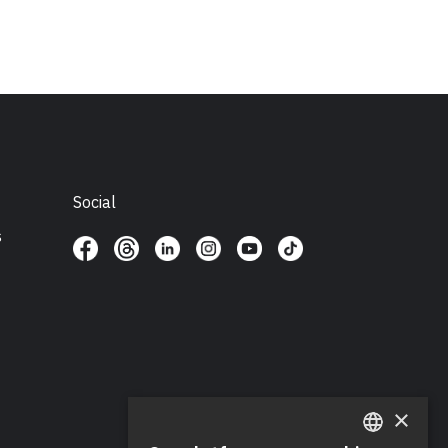
Social
s
×