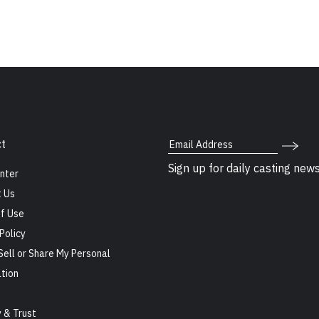
Email Address
t
Sign up for daily casting new
nter
 Us
f Use
Policy
Sell or Share My Personal
tion
s
y & Trust