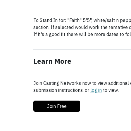
To Stand In for: "Faith" 5'5", white/salt n pep
section. If selected would work the tentative 
If it's a good fit there will be more dates to f
Learn More
Join Casting Networks now to view additional d
submission instructions, or
log in
to view.
Join Free