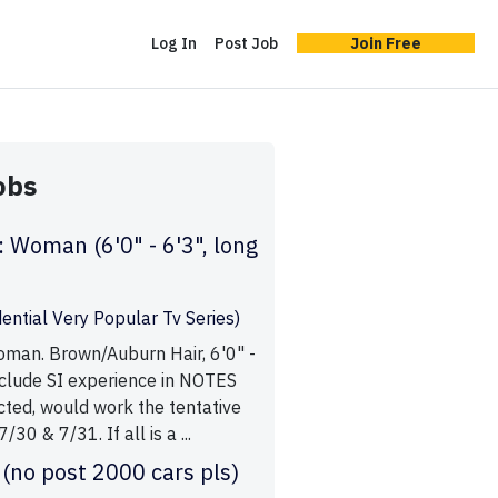
Log In
Post Job
Join Free
obs
: Woman (6'0" - 6'3", long
ential Very Popular Tv Series)
oman. Brown/Auburn Hair, 6'0" -
include SI experience in NOTES
ected, would work the tentative
/30 & 7/31. If all is a ...
 (no post 2000 cars pls)