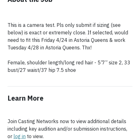
This is a camera test. Pls only submit if sizing (see
below) is exact or extremely close. If selected, would
need to fit this Friday 4/24 in Astoria Queens & work
Tuesday 4/28 in Astoria Queens. Thx!
Female, shoulder length/long red hair - 5’7” size 2, 33
bust/27 waist/37 hip 7.5 shoe
Learn More
Join Casting Networks now to view additional details
including key audition and/or submission instructions,
or
log in
to view.