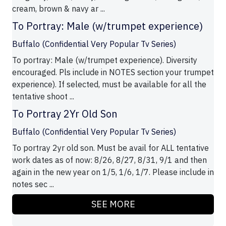
cream, brown & navy ar ...
To Portray: Male (w/trumpet experience)
Buffalo (Confidential Very Popular Tv Series)
To portray: Male (w/trumpet experience). Diversity
encouraged. Pls include in NOTES section your trumpet
experience). If selected, must be available for all the
tentative shoot ...
To Portray 2Yr Old Son
Buffalo (Confidential Very Popular Tv Series)
To portray 2yr old son. Must be avail for ALL tentative
work dates as of now: 8/26, 8/27, 8/31, 9/1 and then
again in the new year on 1/5, 1/6, 1/7. Please include in
notes sec ...
SEE MORE