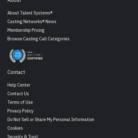
About
About Talent Systems®
Casting Networks® News
Membership Pricing
Browse Casting Call Categories
Contact
Help Center
Contact Us
Terms of Use
Privacy Policy
Do Not Sell or Share My Personal Information
Cookies
Security & Trust