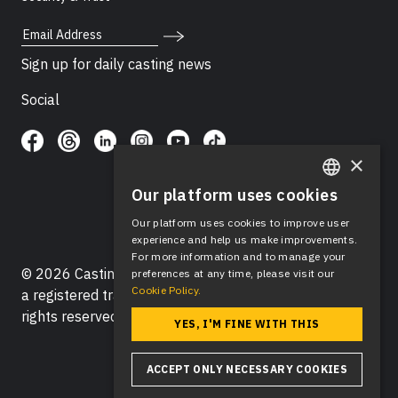
Email Address
Sign up for daily casting news
Social
×
Our platform uses cookies
ENGLISH
Our platform uses cookies to improve user
SPANISH
experience and help us make improvements.
For more information and to manage your
© 2026 Casting Networks®, LLC. Casting Networks® is
preferences at any time, please visit our
Cookie Policy.
a registered trademark of Casting Networks®, LLC. All
rights reserved.
YES, I'M FINE WITH THIS
ACCEPT ONLY NECESSARY COOKIES