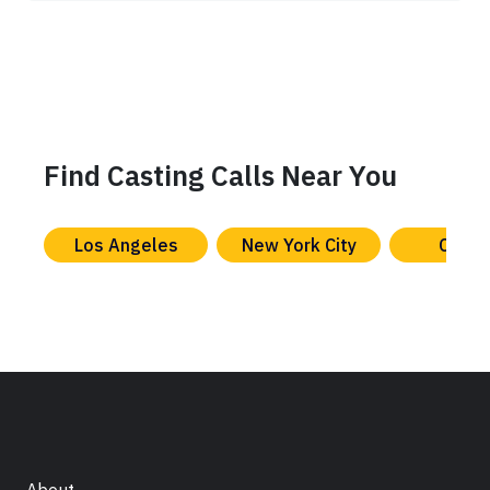
Find Casting Calls Near You
Los Angeles
New York City
Chica