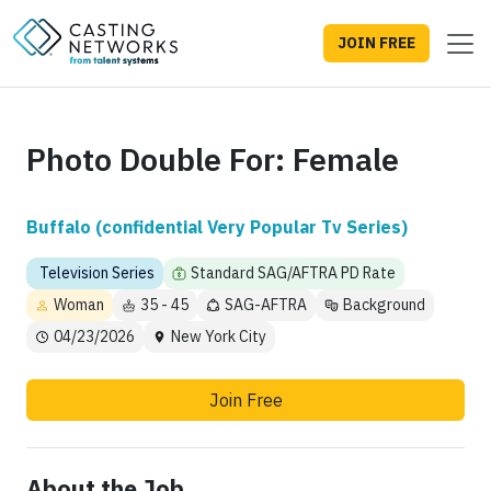
JOIN FREE
Photo Double For: Female
Buffalo (confidential Very Popular Tv Series)
Television Series
Standard SAG/AFTRA PD Rate
Woman
35 - 45
SAG-AFTRA
Background
04/23/2026
New York City
Join Free
About the Job