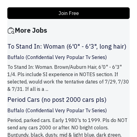
Join Free
More Jobs
To Stand In: Woman (6'0" - 6'3", long hair)
Buffalo (Confidential Very Popular Tv Series)
To Stand In: Woman. Brown/Auburn Hair, 6'0" - 6'3"
1/4. Pls include SI experience in NOTES section. If
selected, would work the tentative dates of 7/29, 7/30
& 7/31. If all is a ...
Period Cars (no post 2000 cars pls)
Buffalo (Confidential Very Popular Tv Series)
Period, parked cars. Early 1980's to 1999. Pls do NOT
send any cars 2000 or after. NO bright colors.
Burgundy, black, dusty, mid & light blue, dark green,