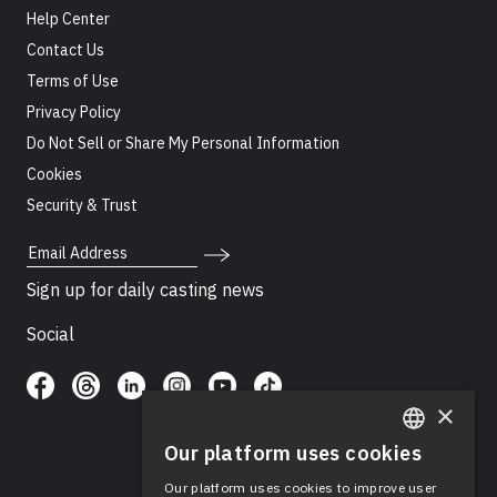
Help Center
Contact Us
Terms of Use
Privacy Policy
Do Not Sell or Share My Personal Information
Cookies
Security & Trust
Email Address
Sign up for daily casting news
Social
×
Our platform uses cookies
ENGLISH
Our platform uses cookies to improve user