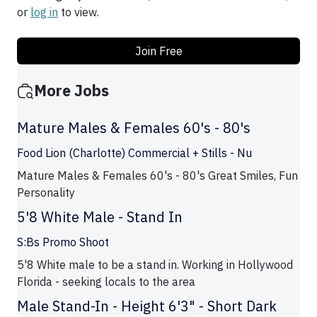
or
log in
to view.
Join Free
More Jobs
Mature Males & Females 60's - 80's
Food Lion (Charlotte) Commercial + Stills - Nu
Mature Males & Females 60's - 80's Great Smiles, Fun
Personality
5'8 White Male - Stand In
S:Bs Promo Shoot
5'8 White male to be a stand in. Working in Hollywood
Florida - seeking locals to the area
Male Stand-In - Height 6'3" - Short Dark