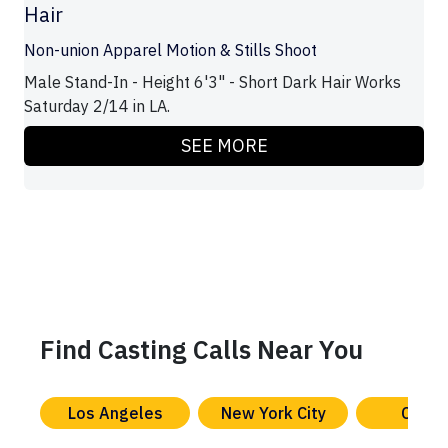
Hair
Non-union Apparel Motion & Stills Shoot
Male Stand-In - Height 6'3" - Short Dark Hair Works
Saturday 2/14 in LA.
SEE MORE
Find Casting Calls Near You
Los Angeles
New York City
Chica