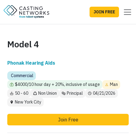
JOIN FREE
Model 4
Phonak Hearing Aids
Commercial
$4000/10 hour day + 20%, inclusive of usage
Man
50 - 60
Non Union
Principal
04/21/2026
New York City
Join Free