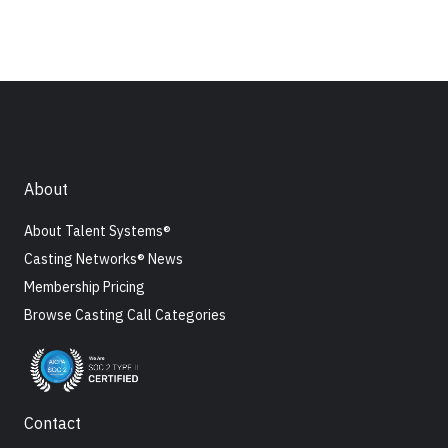
About
About Talent Systems®
Casting Networks® News
Membership Pricing
Browse Casting Call Categories
Contact