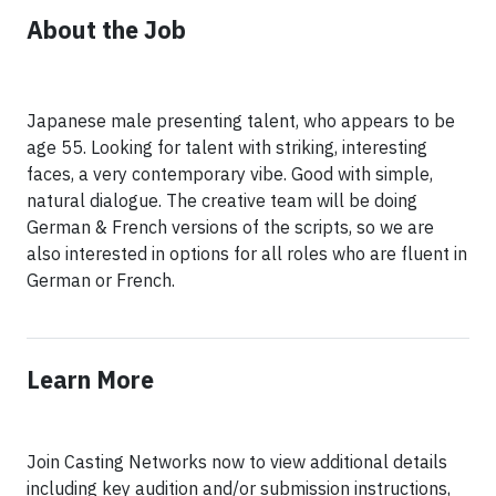
About the Job
Japanese male presenting talent, who appears to be
age 55. Looking for talent with striking, interesting
faces, a very contemporary vibe. Good with simple,
natural dialogue. The creative team will be doing
German & French versions of the scripts, so we are
also interested in options for all roles who are fluent in
Learn More
Join Casting Networks now to view additional details
including key audition and/or submission instructions,