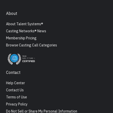
About
About Talent Systems®
Casting Networks® News
Membership Pricing
Browse Casting Call Categories
Contact
Help Center
Contact Us
Terms of Use
Privacy Policy
Do Not Sell or Share My Personal Information