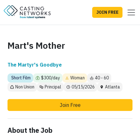
JOIN FREE
Mart's Mother
The Martyr's Goodbye
Short Film
$300/day
Woman
40 - 60
Non Union
Principal
05/15/2026
Atlanta
Join Free
About the Job