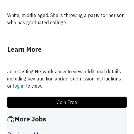
White, middle aged. She is throwing a party for her son
who has graduated college.
Learn More
Join Casting Networks now to view additional details
including key audition and/or submission instructions,
or
log in
to view.
Join Free
More Jobs