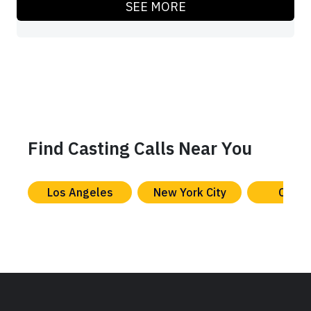
SEE MORE
Find Casting Calls Near You
Los Angeles
New York City
Chica