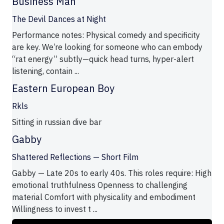
Business Man
The Devil Dances at Night
Performance notes: Physical comedy and specificity
are key. We’re looking for someone who can embody
“rat energy” subtly—quick head turns, hyper-alert
listening, contain ...
Eastern European Boy
Rkls
Sitting in russian dive bar
Gabby
Shattered Reflections — Short Film
Gabby — Late 20s to early 40s. This roles require: High
emotional truthfulness Openness to challenging
material Comfort with physicality and embodiment
Willingness to invest t ...