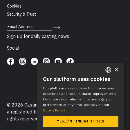
Cookies
Security & Trust
Email Address
Sign up for daily casting news
Social
×
Our platform uses cookies
ENGLISH
Our platform uses cookies to improve user
SPANISH
experience and help us make improvements.
For more information and to manage your
© 2026 Casting Networks®, LLC. Casting Networks® is
preferences at any time, please visit our
Cookie Policy.
a registered trademark of Casting Networks®, LLC. All
rights reserved.
YES, I'M FINE WITH THIS