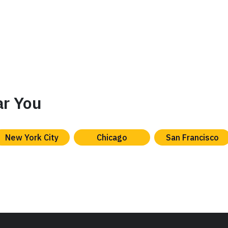
ar You
New York City
Chicago
San Francisco