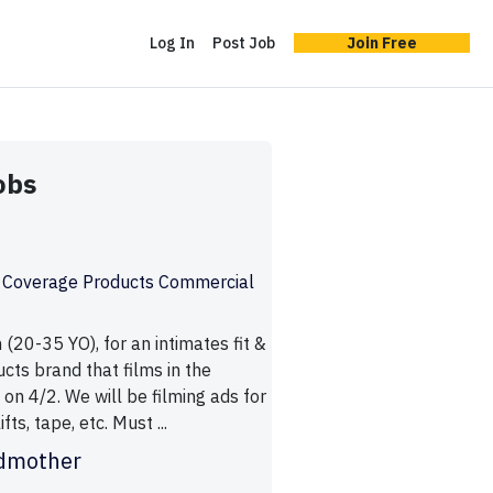
Log In
Post Job
Join Free
obs
& Coverage Products Commercial
(20-35 YO), for an intimates fit &
cts brand that films in the
on 4/2. We will be filming ads for
fts, tape, etc. Must ...
dmother