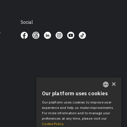
Social
s
×
Our platform uses cookies
ENGLISH
Our platform uses cookies to improve user
SPANISH
experience and help us make improvements.
For more information and to manage your
preferences at any time, please visit our
Cookie Policy.