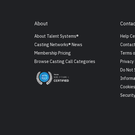
About
Contac
About Talent Systems®
Help Ce
Casting Networks® News
Contact
Membership Pricing
Terms o
Browse Casting Call Categories
Privacy 
Do Not 
Informa
Cookie
Securit