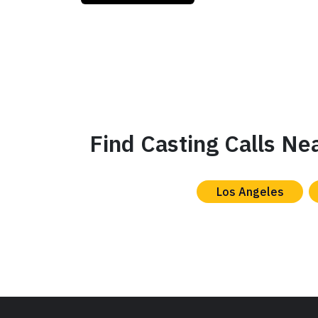
Find Casting Calls Ne
Los Angeles