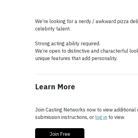
We're looking for a nerdy / awkward pizza deli
celebrity talent.
Strong acting ability required.
We’re open to distinctive and characterful loo
unique features that add personality.
Learn More
Join Casting Networks now to view additional d
submission instructions, or
log in
to view.
Join Free