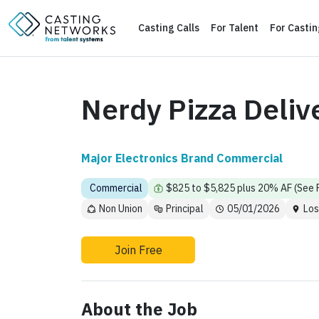
Casting Calls
For Talent
For Casti
Nerdy Pizza Deliv
Major Electronics Brand Commercial
Commercial
$825 to $5,825 plus 20% AF (See
Non Union
Principal
05/01/2026
Los
Join Free
About the Job