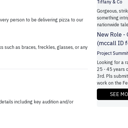
Tiffany & Co
Gorgeous, strik
something intr
very person to be delivering pizza to our
nationwide tale
New Role -
(mccall ID 
ks such as braces, freckles, glasses, or any
Project Summi
Looking for a 
25 - 45 years 
3rd. Pls submit
work on the Feb
SEE M
etails including key audition and/or