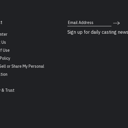
Email Address
t
Sign up for daily casting new
nter
 Us
f Use
Policy
Sell or Share My Personal
tion
s
y & Trust