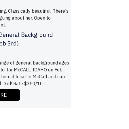
ing. Classically beautiful. There's
iguing about her. Open to
nt.
 General Background
feb 3rd)
t
range of general background ages
old, for McCALL, IDAHO on Feb
 here if local to McCall and can
 3rd! Rate $350/10 t ...
ORE