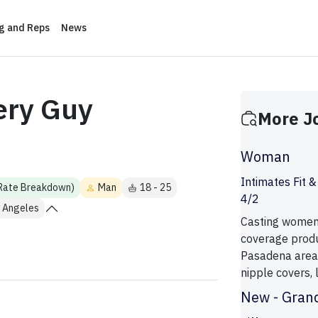
ng and Reps
News
ery Guy
More J
Woman
Intimates Fit 
 Rate Breakdown)
Man
18 - 25
4/2
 Angeles
Casting women 
coverage produ
Pasadena area 
nipple covers, li
New - Gran