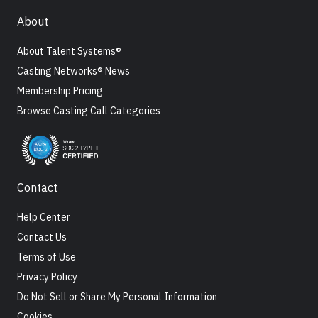
About
About Talent Systems®
Casting Networks® News
Membership Pricing
Browse Casting Call Categories
Contact
Help Center
Contact Us
Terms of Use
Privacy Policy
Do Not Sell or Share My Personal Information
Cookies