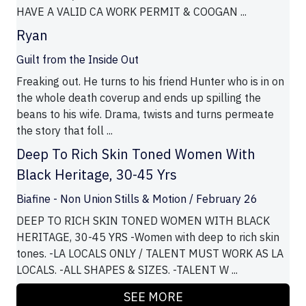
HAVE A VALID CA WORK PERMIT & COOGAN ...
Ryan
Guilt from the Inside Out
Freaking out. He turns to his friend Hunter who is in on
the whole death coverup and ends up spilling the
beans to his wife. Drama, twists and turns permeate
the story that foll ...
Deep To Rich Skin Toned Women With
Black Heritage, 30-45 Yrs
Biafine - Non Union Stills & Motion / February 26
DEEP TO RICH SKIN TONED WOMEN WITH BLACK
HERITAGE, 30-45 YRS -Women with deep to rich skin
tones. -LA LOCALS ONLY / TALENT MUST WORK AS LA
LOCALS. -ALL SHAPES & SIZES. -TALENT W ...
SEE MORE