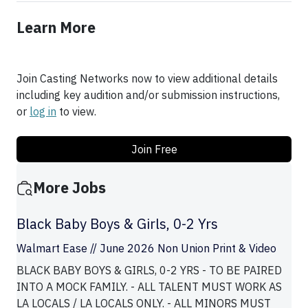
Learn More
Join Casting Networks now to view additional details
including key audition and/or submission instructions,
or
log in
to view.
Join Free
More Jobs
Black Baby Boys & Girls, 0-2 Yrs
Walmart Ease // June 2026 Non Union Print & Video
BLACK BABY BOYS & GIRLS, 0-2 YRS - TO BE PAIRED
INTO A MOCK FAMILY. - ALL TALENT MUST WORK AS
LA LOCALS / LA LOCALS ONLY. - ALL MINORS MUST