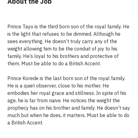
About the Job
Prince Tayo is the third born son of the royal family. He
is the light that refuses to be dimmed. Although he
sees everything. He doesn’t truly carry any of the
weight allowing him to be the conduit of joy to his
family. He’s loyal to his brothers and protective of
them. Must be able to do a British Accent.
Prince Korede is the last born son of the royal family.
He is a quiet observer, close to his mother. He
embodies her royal grace and stillness. In spite of his
age, he is far from naive. He notices the weight the
prophecy has on his brother and family. He doesn’t say
much but when he does, it matters. Must be able to do
a British Accent.