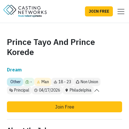
JOIN FREE
Prince Tayo And Prince
Korede
Dream
Other
-
Man
18 - 23
Non Union
Principal
04/17/2026
Philadelphia
Join Free