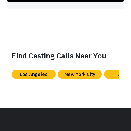
Find Casting Calls Near You
Los Angeles
New York City
Chica