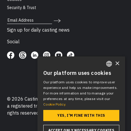
Security & Trust
Email Address
Sign up for daily casting news
Social
×
Our platform uses cookies
ENGLISH
Our platform uses cookies to improve user
SPANISH
experience and help us make improvements.
For more information and to manage your
© 2026 Casting Networks®, LLC. Casting Networks® is
preferences at any time, please visit our
Cookie Policy.
a registered trademark of Casting Networks®, LLC. All
rights reserved.
YES, I'M FINE WITH THIS
ACCEPT ONLY NECESSARY COOKIES