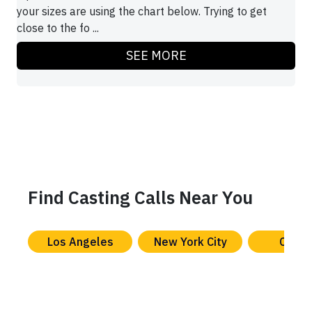
your sizes are using the chart below. Trying to get
close to the fo ...
SEE MORE
Find Casting Calls Near You
Los Angeles
New York City
Chica