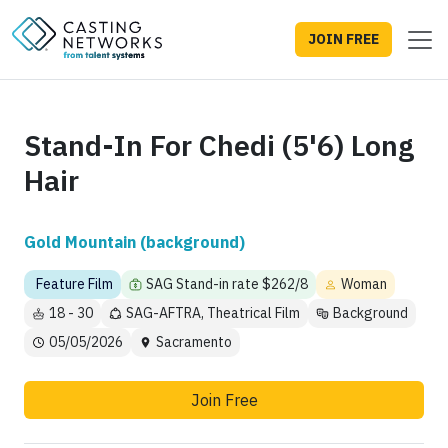
JOIN FREE
Stand-In For Chedi (5'6) Long
Hair
Gold Mountain (background)
Feature Film
SAG Stand-in rate $262/8
Woman
18 - 30
SAG-AFTRA, Theatrical Film
Background
05/05/2026
Sacramento
Join Free