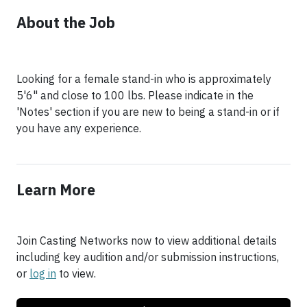
About the Job
Looking for a female stand-in who is approximately
5'6" and close to 100 lbs. Please indicate in the
'Notes' section if you are new to being a stand-in or if
you have any experience.
Learn More
Join Casting Networks now to view additional details
including key audition and/or submission instructions,
or
log in
to view.