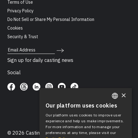
Terms of Use
Privacy Policy
Do Not Sell or Share My Personal Information
Cookies
Security & Trust
Email Address
Sign up for daily casting news
Social
×
Our platform uses cookies
ENGLISH
Our platform uses cookies to improve user
SPANISH
experience and help us make improvements.
For more information and to manage your
© 2026 Casting Networks®, LLC. Casting Networks® is
preferences at any time, please visit our