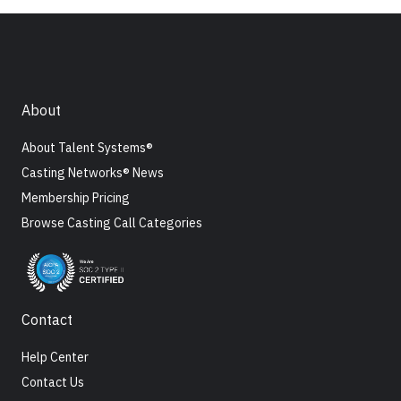
About
About Talent Systems®
Casting Networks® News
Membership Pricing
Browse Casting Call Categories
Contact
Help Center
Contact Us