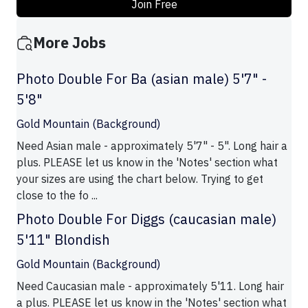
Join Free
More Jobs
Photo Double For Ba (asian male) 5'7" -
5'8"
Gold Mountain (Background)
Need Asian male - approximately 5'7" - 5". Long hair a
plus. PLEASE let us know in the 'Notes' section what
your sizes are using the chart below. Trying to get
close to the fo ...
Photo Double For Diggs (caucasian male)
5'11" Blondish
Gold Mountain (Background)
Need Caucasian male - approximately 5'11. Long hair
a plus. PLEASE let us know in the 'Notes' section what