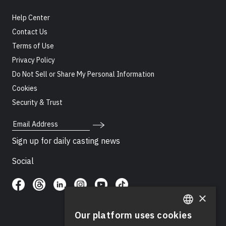
Help Center
Contact Us
Terms of Use
Privacy Policy
Do Not Sell or Share My Personal Information
Cookies
Security & Trust
Email Address
Sign up for daily casting news
Social
×
Our platform uses cookies
ENGLISH