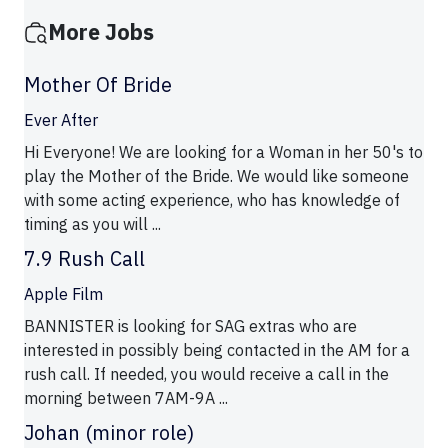
More Jobs
Mother Of Bride
Ever After
Hi Everyone! We are looking for a Woman in her 50's to
play the Mother of the Bride. We would like someone
with some acting experience, who has knowledge of
timing as you will ...
7.9 Rush Call
Apple Film
BANNISTER is looking for SAG extras who are
interested in possibly being contacted in the AM for a
rush call. If needed, you would receive a call in the
morning between 7AM-9A ...
Johan (minor role)