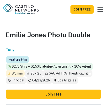
JOIN FREE
Emilia Jones Photo Double
Tony
Feature Film
$272/8hrs + $150 Dialogue Adjustment + 10% Agent
Woman
20 - 25
SAG-AFTRA, Theatrical Film
Principal
04/13/2026
Los Angeles
Join Free