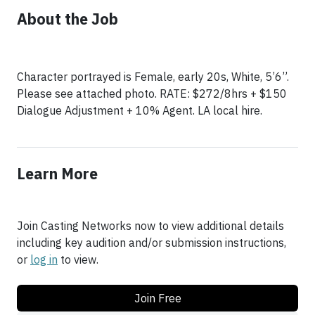
About the Job
Character portrayed is Female, early 20s, White, 5’6”.
Please see attached photo. RATE: $272/8hrs + $150
Dialogue Adjustment + 10% Agent. LA local hire.
Learn More
Join Casting Networks now to view additional details
including key audition and/or submission instructions,
or
log in
to view.
Join Free