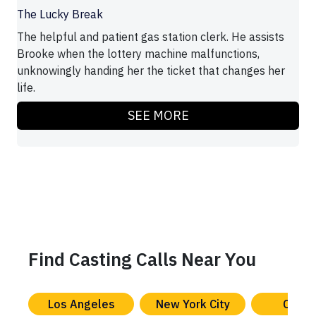
The Lucky Break
The helpful and patient gas station clerk. He assists
Brooke when the lottery machine malfunctions,
unknowingly handing her the ticket that changes her
life.
SEE MORE
Find Casting Calls Near You
Los Angeles
New York City
Chica