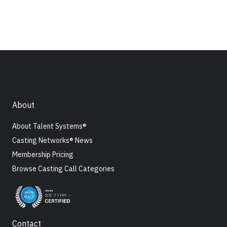
About
About Talent Systems®
Casting Networks® News
Membership Pricing
Browse Casting Call Categories
Contact