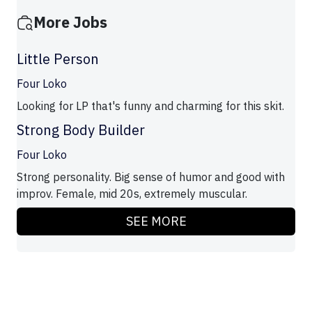
More Jobs
Little Person
Four Loko
Looking for LP that's funny and charming for this skit.
Strong Body Builder
Four Loko
Strong personality. Big sense of humor and good with
improv. Female, mid 20s, extremely muscular.
SEE MORE