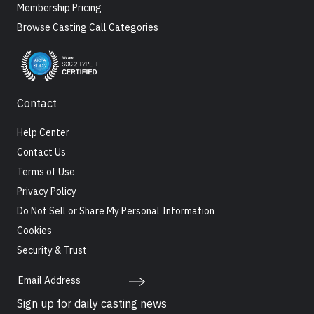
Membership Pricing
Browse Casting Call Categories
Contact
Help Center
Contact Us
Terms of Use
Privacy Policy
Do Not Sell or Share My Personal Information
Cookies
Security & Trust
Email Address
Sign up for daily casting news