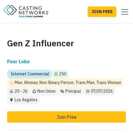
JOIN FREE
Gen Z Influencer
Four Loko
Internet Commercial
250
Man, Woman, Non-Binary Person, Trans Man, Trans Woman
20 - 26
Non Union
Principal
07/07/2026
Los Angeles
Join Free