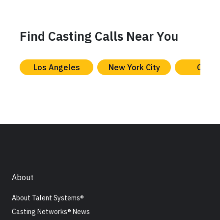
Find Casting Calls Near You
Los Angeles
New York City
Chica
About
About Talent Systems®
Casting Networks® News