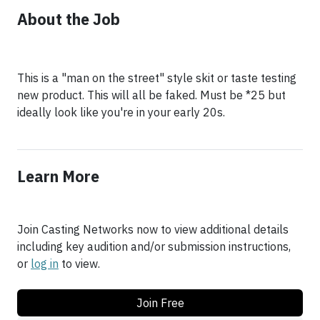
About the Job
This is a "man on the street" style skit or taste testing
new product. This will all be faked. Must be *25 but
ideally look like you're in your early 20s.
Learn More
Join Casting Networks now to view additional details
including key audition and/or submission instructions,
or
log in
to view.
Join Free