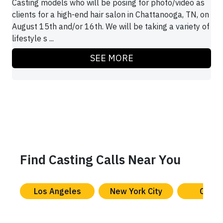
Casting models who will be posing for photo/video as
clients for a high-end hair salon in Chattanooga, TN, on
August 15th and/or 16th. We will be taking a variety of
lifestyle s ...
SEE MORE
Find Casting Calls Near You
Los Angeles
New York City
Chica