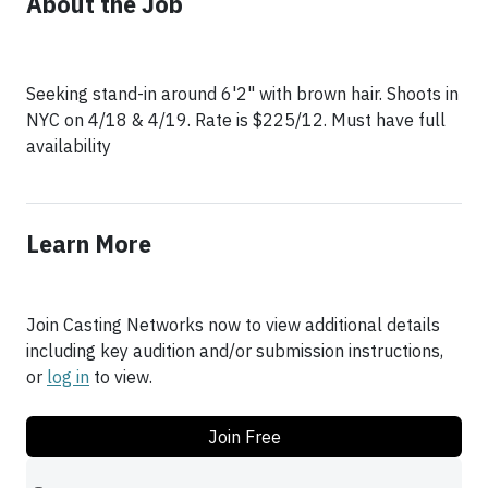
About the Job
Seeking stand-in around 6'2" with brown hair. Shoots in
NYC on 4/18 & 4/19. Rate is $225/12. Must have full
Learn More
Join Casting Networks now to view additional details
including key audition and/or submission instructions,
or
log in
to view.
Join Free