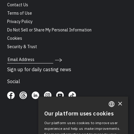
Contact Us
Terms of Use
Privacy Policy
Do Not Sell or Share My Personal Information
Cookies
Security & Trust
Email Address
Sign up for daily casting news
Social
×
Our platform uses cookies
ENGLISH
Our platform uses cookies to improve user
SPANISH
experience and help us make improvements.