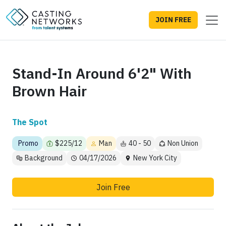
JOIN FREE
Stand-In Around 6'2" With
Brown Hair
The Spot
Promo
$225/12
Man
40 - 50
Non Union
Background
04/17/2026
New York City
Join Free