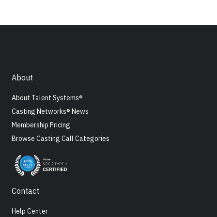
About
About Talent Systems®
Casting Networks® News
Membership Pricing
Browse Casting Call Categories
Contact
Help Center