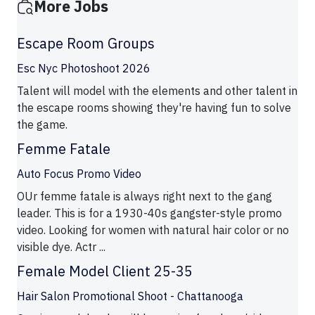
More Jobs
Escape Room Groups
Esc Nyc Photoshoot 2026
Talent will model with the elements and other talent in
the escape rooms showing they're having fun to solve
the game.
Femme Fatale
Auto Focus Promo Video
OUr femme fatale is always right next to the gang
leader. This is for a 1930-40s gangster-style promo
video. Looking for women with natural hair color or no
visible dye. Actr ...
Female Model Client 25-35
Hair Salon Promotional Shoot - Chattanooga