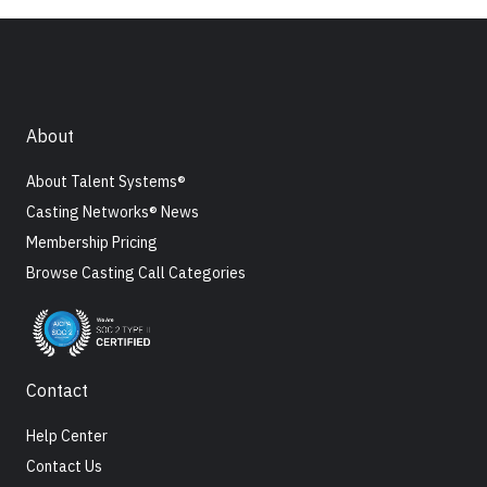
About
About Talent Systems®
Casting Networks® News
Membership Pricing
Browse Casting Call Categories
Contact
Help Center
Contact Us