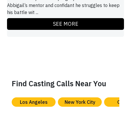
Abbigail’s mentor and confidant he struggles to keep
his battle wit ...
SEE MORE
Find Casting Calls Near You
Los Angeles
New York City
Chica