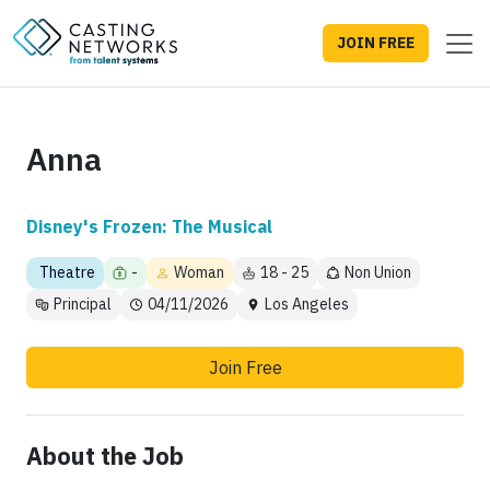
JOIN FREE
Anna
Disney's Frozen: The Musical
Theatre
-
Woman
18 - 25
Non Union
Principal
04/11/2026
Los Angeles
Join Free
About the Job