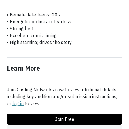
• Female, late teens–20s
• Energetic, optimistic, fearless
• Strong belt
• Excellent comic timing
Learn More
Join Casting Networks now to view additional details
including key audition and/or submission instructions,
or
log in
to view.
Join Free