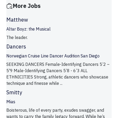
More Jobs
Matthew
Altar Boyz: the Musical
The leader.
Dancers
Norwegian Cruise Line Dancer Audition San Diego
SEEKING DANCERS Female-Identifying Dancers 5’2 –
5'9 Male-Identifying Dancers 5’8 - 6’3 ALL
ETHNICITIES Strong, athletic dancers who showcase
technique and finesse while ...
Smitty
Mias
Boisterous, life of every party, exudes swagger, and
wants to carry the family legacy forward. While he’s