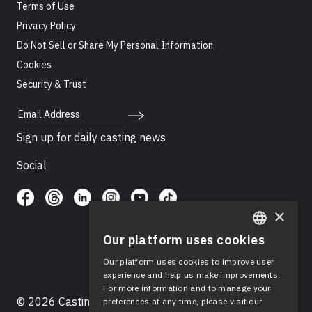
Terms of Use
Privacy Policy
Do Not Sell or Share My Personal Information
Cookies
Security & Trust
Email Address
Sign up for daily casting news
Social
×
Our platform uses cookies
ENGLISH
Our platform uses cookies to improve user
SPANISH
experience and help us make improvements.
For more information and to manage your
© 2026 Casting Networks®, LLC. Casting Networks® is
preferences at any time, please visit our