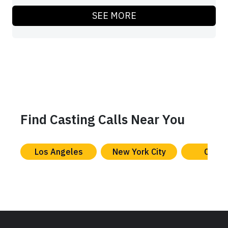
SEE MORE
Find Casting Calls Near You
Los Angeles
New York City
Chica