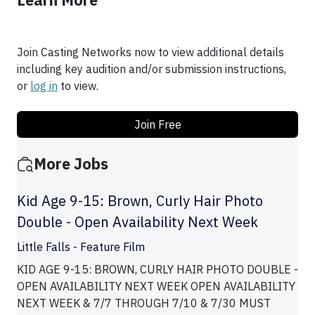
Learn More
Join Casting Networks now to view additional details
including key audition and/or submission instructions,
or
log in
to view.
Join Free
More Jobs
Kid Age 9-15: Brown, Curly Hair Photo
Double - Open Availability Next Week
Little Falls - Feature Film
KID AGE 9-15: BROWN, CURLY HAIR PHOTO DOUBLE -
OPEN AVAILABILITY NEXT WEEK OPEN AVAILABILITY
NEXT WEEK & 7/7 THROUGH 7/10 & 7/30 MUST