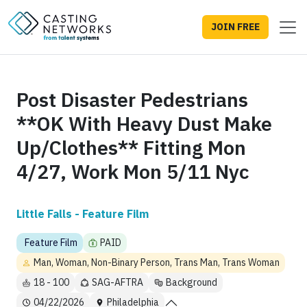
JOIN FREE
Post Disaster Pedestrians
**OK With Heavy Dust Make
Up/Clothes** Fitting Mon
4/27, Work Mon 5/11 Nyc
Little Falls - Feature Film
Feature Film
PAID
Man, Woman, Non-Binary Person, Trans Man, Trans Woman
18 - 100
SAG-AFTRA
Background
04/22/2026
Philadelphia