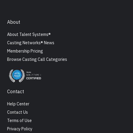
About
About Talent Systems®
Casting Networks® News
Membership Pricing
Browse Casting Call Categories
Contact
Help Center
Contact Us
Terms of Use
Privacy Policy