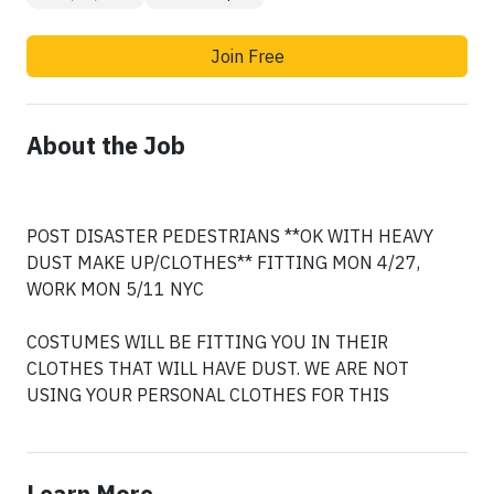
Join Free
About the Job
POST DISASTER PEDESTRIANS **OK WITH HEAVY
DUST MAKE UP/CLOTHES** FITTING MON 4/27,
WORK MON 5/11 NYC
COSTUMES WILL BE FITTING YOU IN THEIR
CLOTHES THAT WILL HAVE DUST. WE ARE NOT
USING YOUR PERSONAL CLOTHES FOR THIS