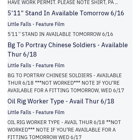
HAVE WORK PERMIT. PLEASE NOTE SHIRT, PA ...
5’11” Stand In Available Tomorrow 6/16
Little Falls - Feature Film
5’11” STAND IN AVAILABLE TOMORROW 6/16
Bg To Portray Chinese Soldiers - Available
Thur 6/18
Little Falls - Feature Film
BG TO PORTRAY CHINESE SOLDIERS - AVAILABLE
THUR 6/18 ***NOT WORKED*** NOTE IF YOU'RE
AVAILABLE FOR A FITTING TOMORROW, WED 6/17
Oil Rig Worker Type - Avail Thur 6/18
Little Falls - Feature Film
OIL RIG WORKER TYPE - AVAIL THUR 6/18 **NOT
WORKED*** NOTE IF YOU'RE AVAILABLE FOR A
FITTING TOMORROW WED 6/17