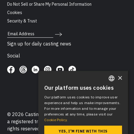
Do Not Sell or Share My Personal Information
Cookies
Security & Trust
Email Address
Sign up for daily casting news
Social
×
Our platform uses cookies
ENGLISH
Our platform uses cookies to improve user
SPANISH
experience and help us make improvements.
For more information and to manage your
© 2026 Casting Networks®, LLC. Casting Networks® is
preferences at any time, please visit our
Cookie Policy.
a registered trademark of Casting Networks®, LLC. All
rights reserved.
YES, I'M FINE WITH THIS