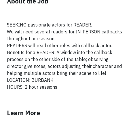
About the Job
SEEKING passionate actors for READER.
We will need several readers for IN-PERSON callbacks
throughout our season.
READERS will read other roles with callback actor.
Benefits for a READER: A window into the callback
process on the other side of the table; observing
director give notes, actors adjusting their character and
helping multiple actors bring their scene to life!
LOCATION: BURBANK
HOURS: 2 hour sessions
Learn More