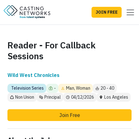
JOIN FREE
Reader - For Callback
Sessions
Wild West Chronicles
Television Series
-
Man, Woman
20 - 40
Non Union
Principal
04/12/2026
Los Angeles
Join Free