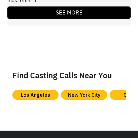
most other m ...
SEE MORE
Find Casting Calls Near You
Los Angeles
New York City
Chica