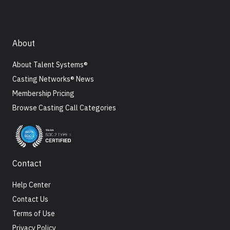
About
About Talent Systems®
Casting Networks® News
Membership Pricing
Browse Casting Call Categories
Contact
Help Center
Contact Us
Terms of Use
Privacy Policy