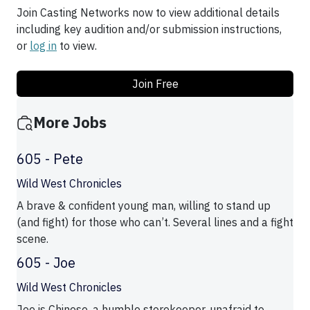
Join Casting Networks now to view additional details
including key audition and/or submission instructions,
or
log in
to view.
Join Free
More Jobs
605 - Pete
Wild West Chronicles
A brave & confident young man, willing to stand up
(and fight) for those who can’t. Several lines and a fight
scene.
605 - Joe
Wild West Chronicles
Joe is Chinese, a humble storekeeper, unafraid to