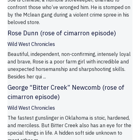
confront those who’ve wronged him. He is stomped on
by the Mclean gang during a violent crime spree in his
beloved store.
Rose Dunn (rose of cimarron episode)
Wild West Chronicles
Beautiful, independent, non-confirming, intensely loyal
and brave, Rose is a poor farm girl with incredible and
unexpected horsemanship and sharpshooting skills.
Besides her qui ...
George “Bitter Creek” Newcomb (rose of
cimarron episode)
Wild West Chronicles
The fastest gunslinger in Oklahoma is stoic, hardened,
and merciless. But Bitter Creek also has an eye for the
special things in life. A hidden soft side unknown to