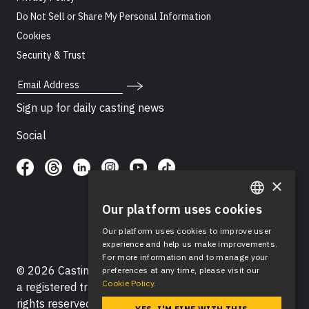
Do Not Sell or Share My Personal Information
Cookies
Security & Trust
Email Address
Sign up for daily casting news
Social
×
Our platform uses cookies
ENGLISH
Our platform uses cookies to improve user
SPANISH
experience and help us make improvements.
For more information and to manage your
© 2026 Casting Networks®, LLC. Casting Networks® is
preferences at any time, please visit our
Cookie Policy.
a registered trademark of Casting Networks®, LLC. All
rights reserved.