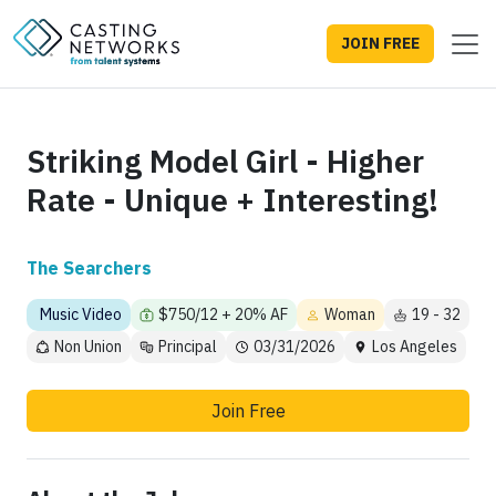
JOIN FREE
Striking Model Girl - Higher
Rate - Unique + Interesting!
The Searchers
Music Video
$750/12 + 20% AF
Woman
19 - 32
Non Union
Principal
03/31/2026
Los Angeles
Join Free