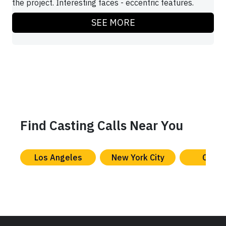
the project. Interesting faces - eccentric features.
SEE MORE
Find Casting Calls Near You
Los Angeles
New York City
Chica