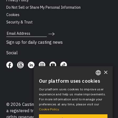
Privacy Policy
Do Not Sell or Share My Personal Information
Cookies
Security & Trust
Email Address
Sign up for daily casting news
Social
×
Our platform uses cookies
ENGLISH
Our platform uses cookies to improve user
SPANISH
experience and help us make improvements.
For more information and to manage your
© 2026 Casting Networks®, LLC. Casting Networks® is
preferences at any time, please visit our
Cookie Policy.
a registered trademark of Casting Networks®, LLC. All
rights reserved.