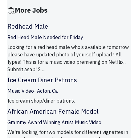
More Jobs
Redhead Male
Red Head Male Needed for Friday
Looking for a red head male who’s available tomorrow
please have updated photo of yourself upload ! All
types! This is for a music video premiering on Netflix .
Submit asap! S ...
Ice Cream Diner Patrons
Music Video- Acton, Ca
Ice cream shop/diner patrons.
African American Female Model
Grammy Award Winning Artist Music Video
We're looking for two models for different vignettes in