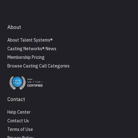
About
About Talent Systems®
Casting Networks® News
Membership Pricing
Browse Casting Call Categories
Contact
Help Center
Contact Us
Terms of Use