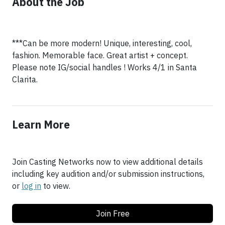
About the Job
***Can be more modern! Unique, interesting, cool,
fashion. Memorable face. Great artist + concept.
Please note IG/social handles ! Works 4/1 in Santa
Clarita.
Learn More
Join Casting Networks now to view additional details
including key audition and/or submission instructions,
or
log in
to view.
Join Free