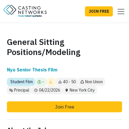
JOIN FREE
General Sitting
Positions/Modeling
Nyu Senior Thesis Film
Student Film
-
40 - 50
Non Union
Principal
04/22/2026
New York City
Join Free