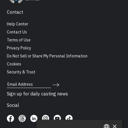
Contact
Help Center
Contact Us
Terms of Use
Privacy Policy
Do Not Sell or Share My Personal Information
Cookies
Security & Trust
Email Address
Sign up for daily casting news
Social
×