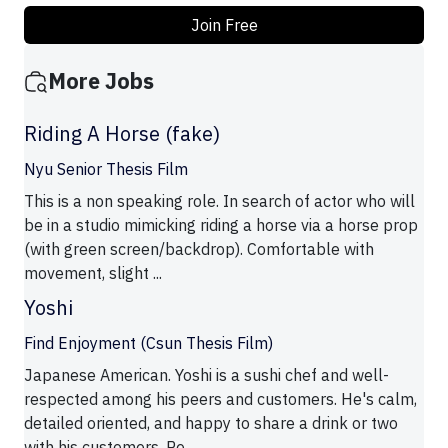
Join Free
More Jobs
Riding A Horse (fake)
Nyu Senior Thesis Film
This is a non speaking role. In search of actor who will
be in a studio mimicking riding a horse via a horse prop
(with green screen/backdrop). Comfortable with
movement, slight ...
Yoshi
Find Enjoyment (Csun Thesis Film)
Japanese American. Yoshi is a sushi chef and well-
respected among his peers and customers. He's calm,
detailed oriented, and happy to share a drink or two
with his customers. Pe ...