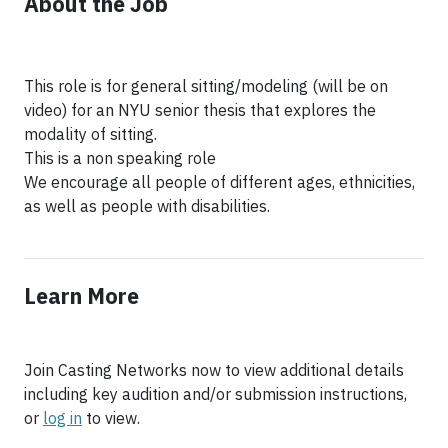
About the Job
This role is for general sitting/modeling (will be on
video) for an NYU senior thesis that explores the
modality of sitting.
This is a non speaking role
We encourage all people of different ages, ethnicities,
Learn More
Join Casting Networks now to view additional details
including key audition and/or submission instructions,
or
log in
to view.