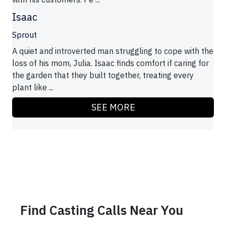
Isaac
Sprout
A quiet and introverted man struggling to cope with the
loss of his mom, Julia. Isaac finds comfort if caring for
the garden that they built together, treating every
plant like ...
SEE MORE
Find Casting Calls Near You