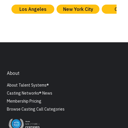
Los Angeles
New York City
Chica
About
About Talent Systems®
Casting Networks® News
Membership Pricing
Browse Casting Call Categories