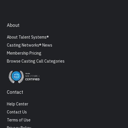
About
About Talent Systems®
Casting Networks® News
Membership Pricing
Browse Casting Call Categories
Contact
Help Center
Contact Us
Terms of Use