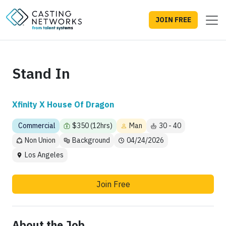
JOIN FREE
Stand In
Xfinity X House Of Dragon
Commercial
$350 (12hrs)
Man
30 - 40
Non Union
Background
04/24/2026
Los Angeles
Join Free
About the Job