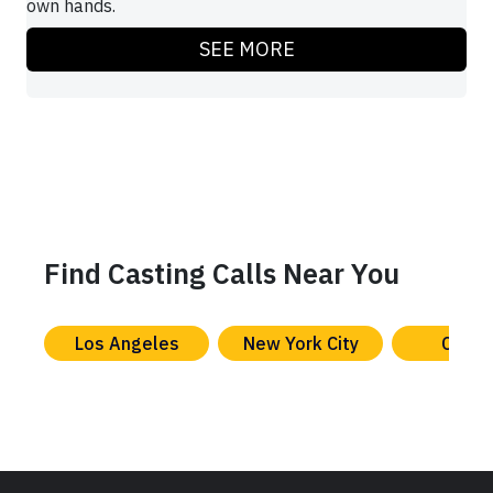
own hands.
SEE MORE
Find Casting Calls Near You
Los Angeles
New York City
Chica