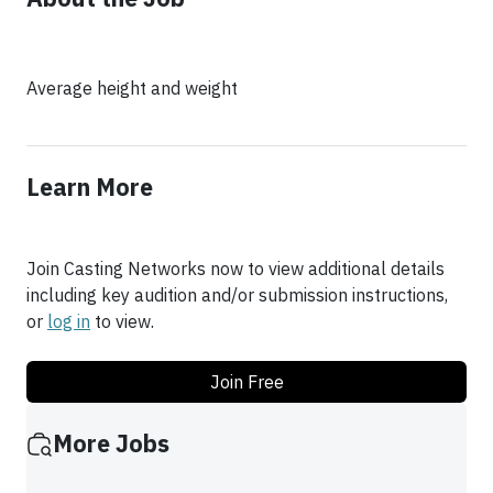
Average height and weight
Learn More
Join Casting Networks now to view additional details
including key audition and/or submission instructions,
or
log in
to view.
Join Free
More Jobs