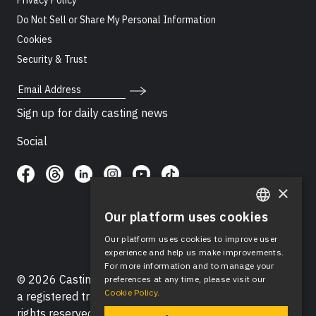
Privacy Policy
Do Not Sell or Share My Personal Information
Cookies
Security & Trust
Email Address
Sign up for daily casting news
Social
×
Our platform uses cookies
ENGLISH
Our platform uses cookies to improve user
SPANISH
experience and help us make improvements.
For more information and to manage your
© 2026 Casting Networks®, LLC. Casting Networks® is
preferences at any time, please visit our
Cookie Policy.
a registered trademark of Casting Networks®, LLC. All
rights reserved.