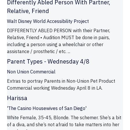
Differently Abled Person With Partner,
Relative, Friend
Walt Disney World Accessibility Project
DIFFERENTLY ABLED PERSON with their Partner,
Relative, Friend • Audition MUST be done in pairs,
including a person using a wheelchair or other
assistance / prosthetic / etc. ...
Parent Types - Wednesday 4/8
Non Union Commercial
Extras to portray Parents in Non-Union Pet Product
Commercial working Wednesday April 8 in LA.
Harissa
'The Casino Housewives of San Diego'
White Female, 35-45, Blonde. The schemer. She’s a bit
of a diva, and she’s not afraid to take matters into her