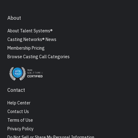
About
About Talent Systems®
Casting Networks® News
Membership Pricing
Browse Casting Call Categories
Contact
Help Center
Contact Us
Terms of Use
Privacy Policy
Do Not Sell or Share My Personal Information