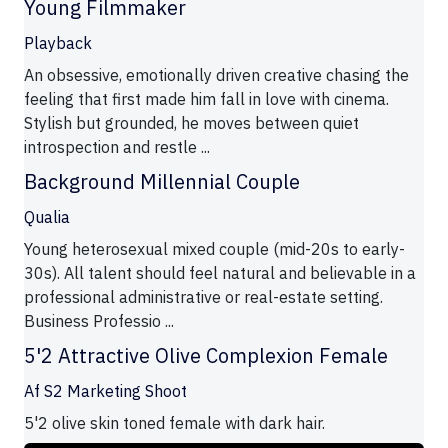
Young Filmmaker
Playback
An obsessive, emotionally driven creative chasing the
feeling that first made him fall in love with cinema.
Stylish but grounded, he moves between quiet
introspection and restle ...
Background Millennial Couple
Qualia
Young heterosexual mixed couple (mid-20s to early-
30s). All talent should feel natural and believable in a
professional administrative or real-estate setting.
Business Professio ...
5'2 Attractive Olive Complexion Female
Af S2 Marketing Shoot
5'2 olive skin toned female with dark hair.