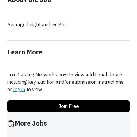
Average height and weight
Learn More
Join Casting Networks now to view additional details
including key audition and/or submission instructions,
or
log in
to view.
Join Free
More Jobs