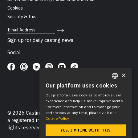
Cookies
Security & Trust
Email Address
Sign up for daily casting news
Social
×
Our platform uses cookies
ENGLISH
Our platform uses cookies to improve user
SPANISH
experience and help us make improvements.
For more information and to manage your
© 2026 Casting Networks®, LLC. Casting Networks® is
preferences at any time, please visit our
Cookie Policy.
a registered trademark of Casting Networks®, LLC. All
rights reserved.
YES, I'M FINE WITH THIS