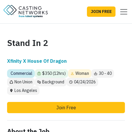
JOIN FREE
Stand In 2
Xfinity X House Of Dragon
Commercial
$350 (12hrs)
Woman
30 - 40
Non Union
Background
04/24/2026
Los Angeles
Join Free
About the Job