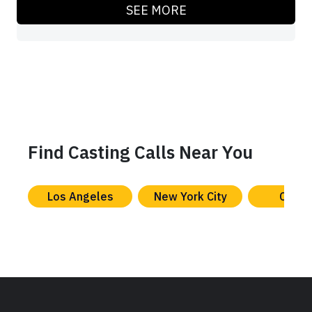
SEE MORE
Find Casting Calls Near You
Los Angeles
New York City
Chica