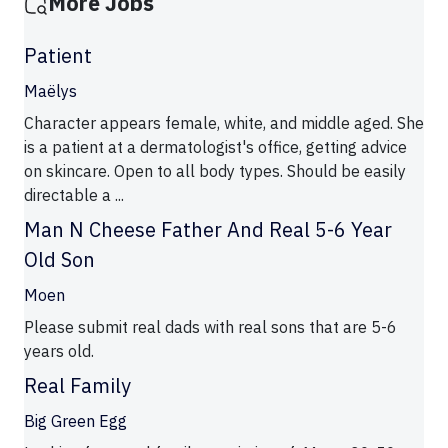
More Jobs
Patient
Maëlys
Character appears female, white, and middle aged. She
is a patient at a dermatologist's office, getting advice
on skincare. Open to all body types. Should be easily
directable a ...
Man N Cheese Father And Real 5-6 Year
Old Son
Moen
Please submit real dads with real sons that are 5-6
years old.
Real Family
Big Green Egg