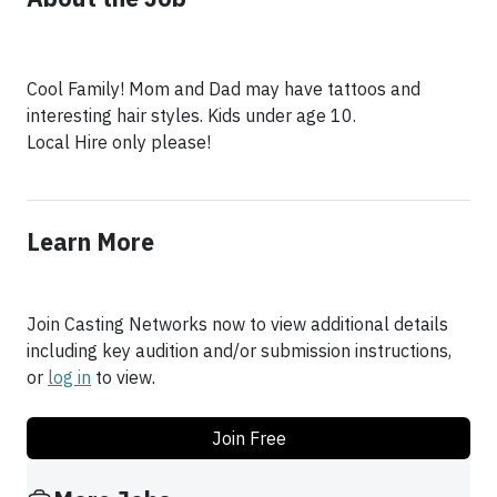
Cool Family! Mom and Dad may have tattoos and
interesting hair styles. Kids under age 10.
Local Hire only please!
Learn More
Join Casting Networks now to view additional details
including key audition and/or submission instructions,
or
log in
to view.
Join Free