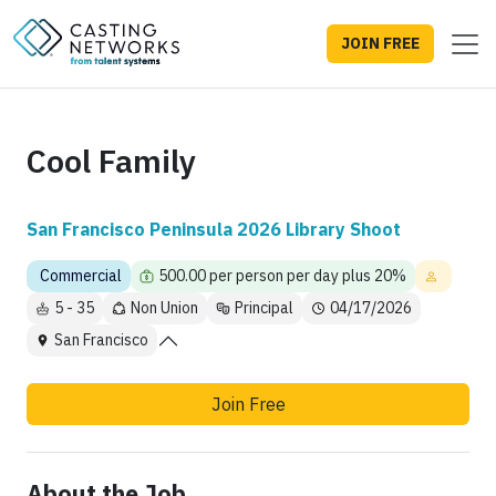
JOIN FREE
Cool Family
San Francisco Peninsula 2026 Library Shoot
Commercial
500.00 per person per day plus 20%
5 - 35
Non Union
Principal
04/17/2026
San Francisco
Join Free
About the Job