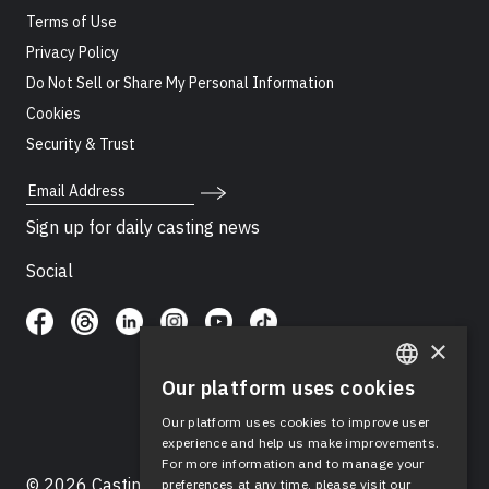
Terms of Use
Privacy Policy
Do Not Sell or Share My Personal Information
Cookies
Security & Trust
Email Address
Sign up for daily casting news
Social
×
Our platform uses cookies
ENGLISH
Our platform uses cookies to improve user
SPANISH
experience and help us make improvements.
For more information and to manage your
© 2026 Casting Networks®, LLC. Casting Networks® is
preferences at any time, please visit our