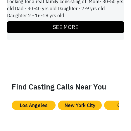
Looking for a real family consisting of: Mom- 30-50 yrs
old Dad - 30-40 yrs old Daughter - 7-9 yrs old
Daughter 2 - 16-18 yrs old
SEE MORE
Find Casting Calls Near You
Los Angeles
New York City
Chica