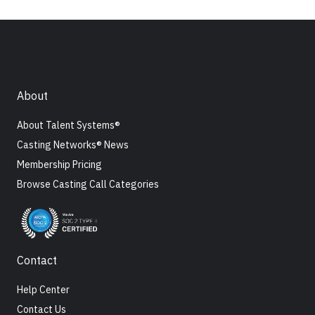
About
About Talent Systems®
Casting Networks® News
Membership Pricing
Browse Casting Call Categories
Contact
Help Center
Contact Us