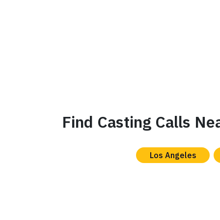
Find Casting Calls Ne
Los Angeles