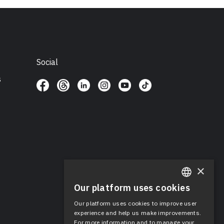
Social
s
×
Our platform uses cookies
ENGLISH
Our platform uses cookies to improve user
SPANISH
experience and help us make improvements.
For more information and to manage your