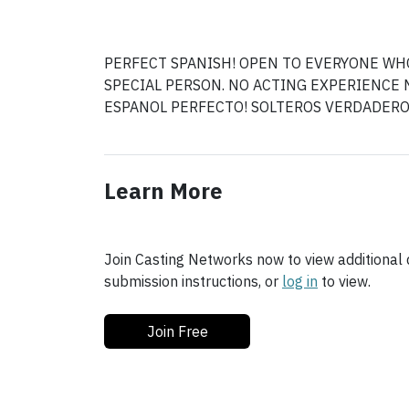
PERFECT SPANISH! OPEN TO EVERYONE WHO
SPECIAL PERSON. NO ACTING EXPERIENCE 
Learn More
Join Casting Networks now to view additional d
submission instructions, or
log in
to view.
Join Free