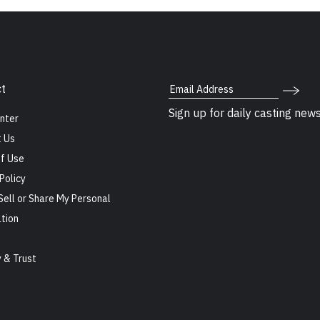
Email Address
t
Sign up for daily casting new
nter
 Us
f Use
Policy
Sell or Share My Personal
tion
s
y & Trust