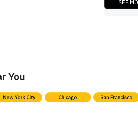
SEE M
ar You
New York City
Chicago
San Francisco