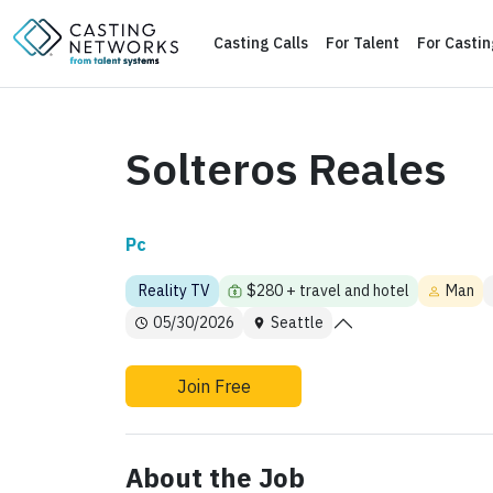
Casting Calls
For Talent
For Casti
Solteros Reales
Pc
Reality TV
$280 + travel and hotel
Man
05/30/2026
Seattle
Join Free
About the Job