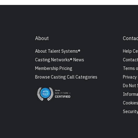
About
Contac
About Talent Systems®
Help Ce
Casting Networks® News
Contact
Membership Pricing
Terms o
Browse Casting Call Categories
Privacy 
Do Not 
Informa
Cookie
Securit