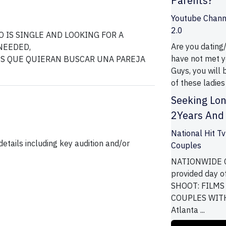
Parents?
Youtube Channe
2.0
 IS SINGLE AND LOOKING FOR A
Are you dating
NEEDED,
have not met ye
Guys, you will 
of these ladies 
Seeking Lon
2Years And 
National Hit T
etails including key audition and/or
Couples
NATIONWIDE C
provided day o
SHOOT: FILMS
COUPLES WITH 
Atlanta ...