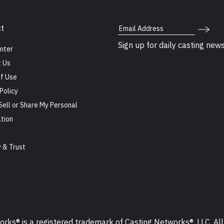
Email Address
t
Sign up for daily casting new
nter
 Us
f Use
Policy
Sell or Share My Personal
tion
s
y & Trust
ks® is a registered trademark of Casting Networks®, LLC. All 