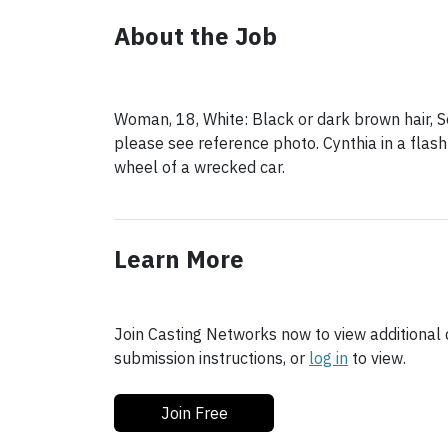
About the Job
Woman, 18, White: Black or dark brown hair, S
please see reference photo. Cynthia in a flas
Learn More
Join Casting Networks now to view additional d
submission instructions, or
log in
to view.
Join Free