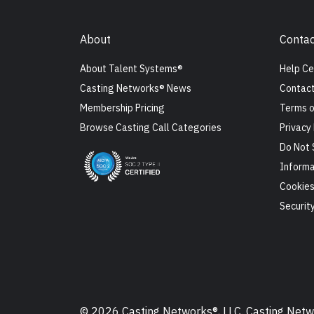
About
Contac
About Talent Systems®
Help Ce
Casting Networks® News
Contact
Membership Pricing
Terms o
Browse Casting Call Categories
Privacy 
Do Not 
Informa
Cookie
Securit
© 2026 Casting Networks®, LLC. Casting Networ