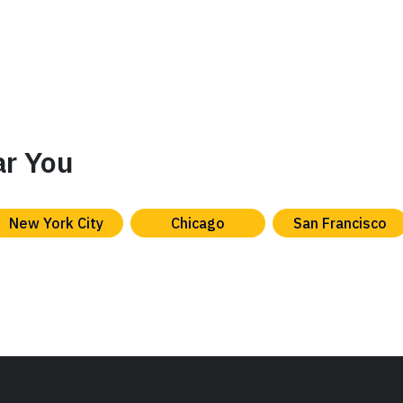
ar You
New York City
Chicago
San Francisco