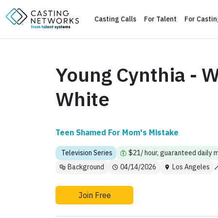
Casting Calls
For Talent
For Casti
Young Cynthia - W
White
Teen Shamed For Mom's Mistake
Television Series
$21/ hour, guaranteed daily 
Background
04/14/2026
Los Angeles
Join Free