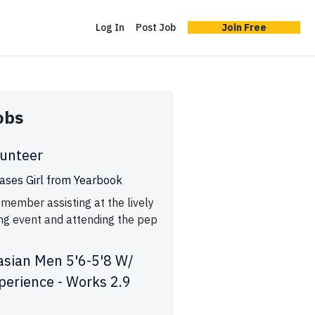
Log In
Post Job
Join Free
obs
lunteer
ases Girl from Yearbook
 member assisting at the lively
ng event and attending the pep
asian Men 5'6-5'8 W/
perience - Works 2.9