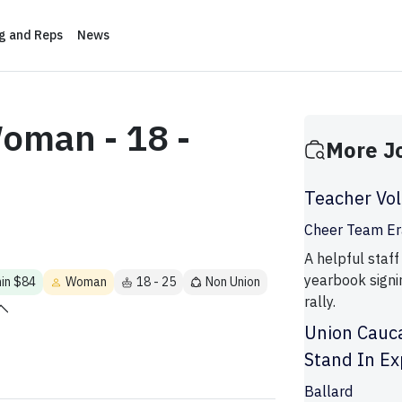
ng and Reps
News
oman - 18 -
More J
Teacher Vo
Cheer Team Er
A helpful staff
yearbook signi
min $84
Woman
18 - 25
Non Union
rally.
Union Cauc
Stand In Ex
Ballard