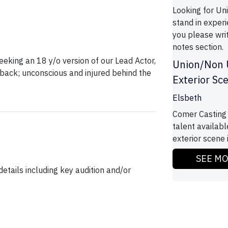
Looking for Un
stand in experie
you please writ
notes section.
eeking an 18 y/o version of our Lead Actor,
Union/Non 
hback; unconscious and injured behind the
Exterior Sc
Elsbeth
Comer Casting 
talent availab
exterior scene 
SEE M
etails including key audition and/or