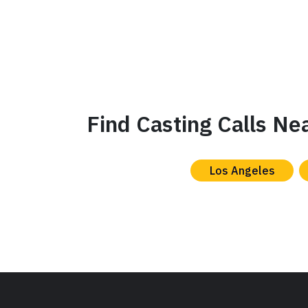
Find Casting Calls Ne
Los Angeles