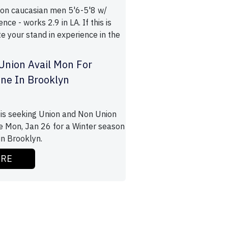
ion caucasian men 5'6-5'8 w/
nce - works 2.9 in LA. If this is
e your stand in experience in the
Union Avail Mon For
ene In Brooklyn
is seeking Union and Non Union
le Mon, Jan 26 for a Winter season
in Brooklyn.
ORE