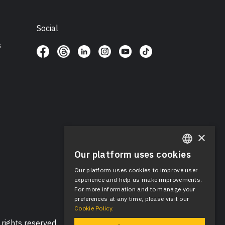
Social
s
×
Our platform uses cookies
ENGLISH
Our platform uses cookies to improve user
SPANISH
experience and help us make improvements.
For more information and to manage your
preferences at any time, please visit our
Cookie Policy.
rights reserved.