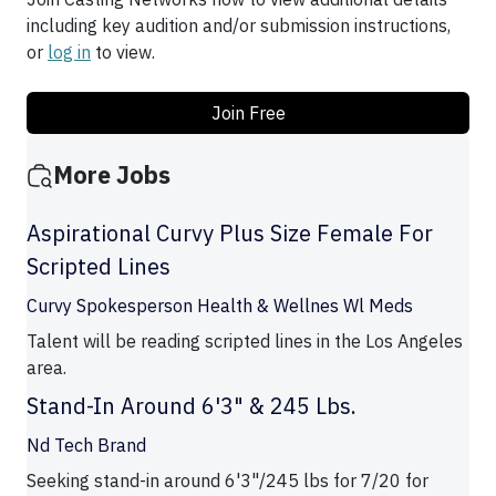
including key audition and/or submission instructions,
or
log in
to view.
Join Free
More Jobs
Aspirational Curvy Plus Size Female For
Scripted Lines
Curvy Spokesperson Health & Wellnes Wl Meds
Talent will be reading scripted lines in the Los Angeles
area.
Stand-In Around 6'3" & 245 Lbs.
Nd Tech Brand
Seeking stand-in around 6'3"/245 lbs for 7/20 for