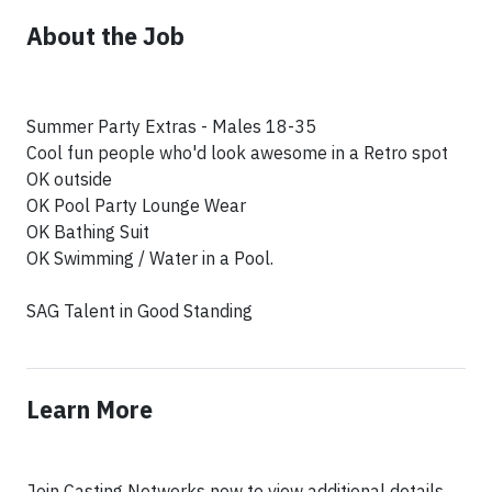
About the Job
Summer Party Extras - Males 18-35
Cool fun people who'd look awesome in a Retro spot
OK outside
OK Pool Party Lounge Wear
OK Bathing Suit
OK Swimming / Water in a Pool.
SAG Talent in Good Standing
Learn More
Join Casting Networks now to view additional details