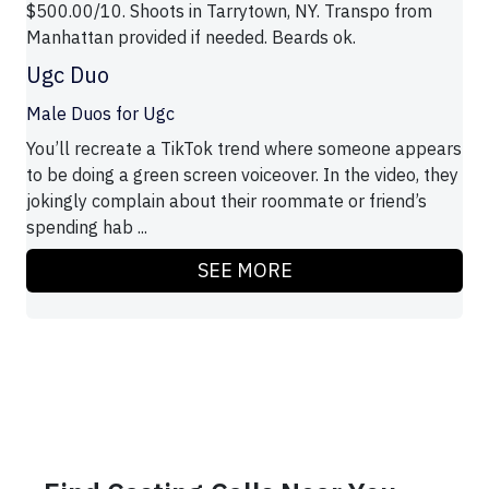
$500.00/10. Shoots in Tarrytown, NY. Transpo from
Manhattan provided if needed. Beards ok.
Ugc Duo
Male Duos for Ugc
You’ll recreate a TikTok trend where someone appears
to be doing a green screen voiceover. In the video, they
jokingly complain about their roommate or friend’s
spending hab ...
SEE MORE