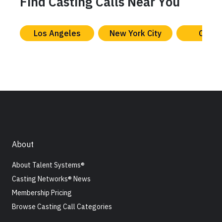
Find Casting Calls Near You
Los Angeles
New York City
Chica
About
About Talent Systems®
Casting Networks® News
Membership Pricing
Browse Casting Call Categories