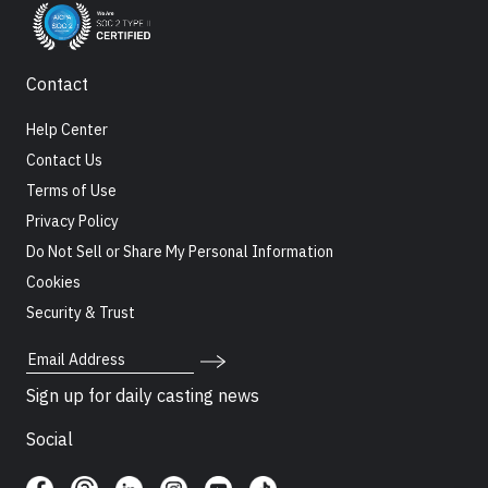
Contact
Help Center
Contact Us
Terms of Use
Privacy Policy
Do Not Sell or Share My Personal Information
Cookies
Security & Trust
Email Address
Sign up for daily casting news
Social