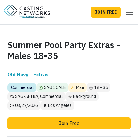
JOIN FREE
Summer Pool Party Extras -
Males 18-35
Old Navy - Extras
Commercial
SAG SCALE
Man
18 - 35
SAG-AFTRA, Commercial
Background
03/27/2026
Los Angeles
Join Free