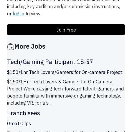
including key audition and/or submission instructions,
or
log in
to view.
Join Free
More Jobs
Tech/Gaming Participant 18-57
$150/1hr Tech Lovers/Gamers for On-camera Project
$150/1Hr- Tech Lovers & Gamers for On-Camera
Project We’re casting tech-forward talent, gamers, and
people familiar with immersive or gaming technology,
including VR, for a s ...
Franchisees
Great Clips