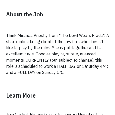
About the Job
Think Miranda Priestly from "The Devil Wears Prada". A
sharp, intimidating client of the law firm who doesn't
like to play by the rules. She is put-together and has
excellent style. Good at playing subtle, nuanced
moments. CURRENTLY (but subject to change), this
role is scheduled to work a HALF DAY on Saturday 4/4;
and a FULL DAY on Sunday 5/5.
Learn More
Join Casting Networks now to view additional details