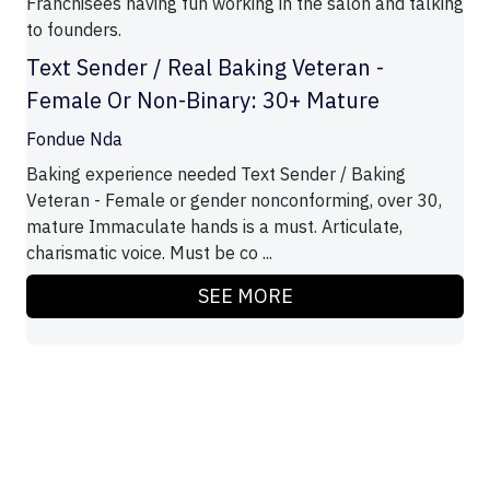
Franchisees having fun working in the salon and talking
to founders.
Text Sender / Real Baking Veteran -
Female Or Non-Binary: 30+ Mature
Fondue Nda
Baking experience needed Text Sender / Baking
Veteran - Female or gender nonconforming, over 30,
mature Immaculate hands is a must. Articulate,
charismatic voice. Must be co ...
SEE MORE