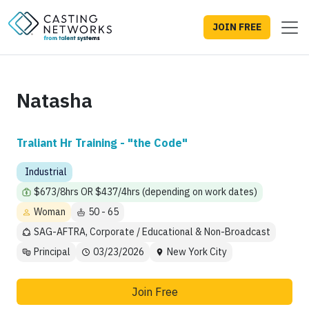
JOIN FREE
Natasha
Traliant Hr Training - "the Code"
Industrial
$673/8hrs OR $437/4hrs (depending on work dates)
Woman
50 - 65
SAG-AFTRA, Corporate / Educational & Non-Broadcast
Principal
03/23/2026
New York City
Join Free