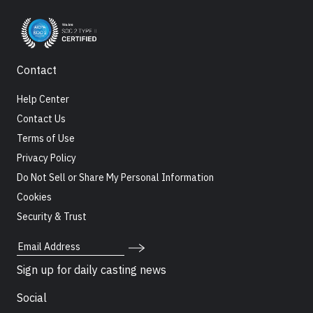
Contact
Help Center
Contact Us
Terms of Use
Privacy Policy
Do Not Sell or Share My Personal Information
Cookies
Security & Trust
Email Address
Sign up for daily casting news
Social