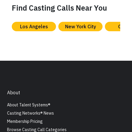
Find Casting Calls Near You
Los Angeles
New York City
Chica
About
About Talent Systems®
Casting Networks® News
Membership Pricing
Browse Casting Call Categories