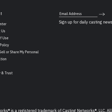
Email Address
t
Sign up for daily casting new
nter
 Us
f Use
Policy
Sell or Share My Personal
tion
s
y & Trust
ks® is a registered trademark of Casting Networks®, LLC. All 