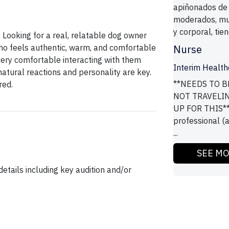
apiñonados de
moderados, muy
y corporal, tie
s. Looking for a real, relatable dog owner
ho feels authentic, warm, and comfortable
Nurse
ery comfortable interacting with them
Interim Health
natural reactions and personality are key.
**NEEDS TO B
red.
NOT TRAVELI
UP FOR THIS**
professional (a
...
SEE M
etails including key audition and/or