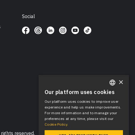
Social
s
×
Our platform uses cookies
ENGLISH
Our platform uses cookies to improve user
SPANISH
experience and help us make improvements.
For more information and to manage your
preferences at any time, please visit our
Cookie Policy.
rights reserved.