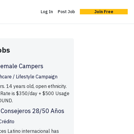
Log In
Post Job
Join Free
obs
Female Campers
care / Lifestyle Campaign
. 14 years old, open ethnicity.
 Rate is $350/day + $500 Usage
OUND.
 Consejeros 28/50 Años
Crédito
ces Latino internacional has