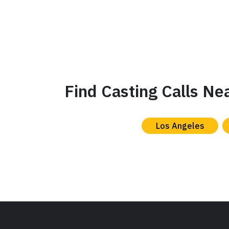
Find Casting Calls Ne
Los Angeles