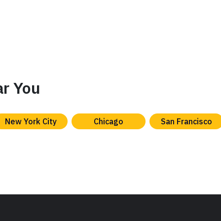
ar You
New York City
Chicago
San Francisco