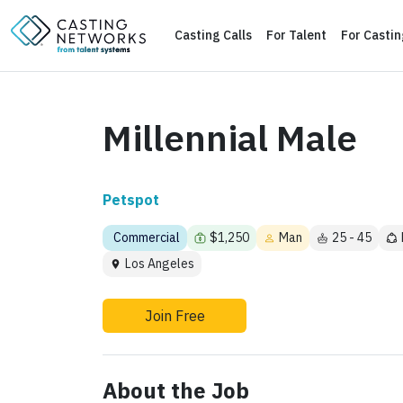
Casting Calls
For Talent
For Casti
Millennial Male
Petspot
Commercial
$1,250
Man
25 - 45
Los Angeles
Join Free
About the Job