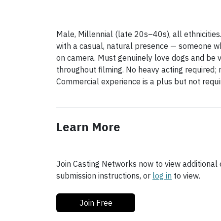
Male, Millennial (late 20s–40s), all ethnicitie
with a casual, natural presence — someone w
on camera. Must genuinely love dogs and be v
throughout filming. No heavy acting required; 
Commercial experience is a plus but not requi
Learn More
Join Casting Networks now to view additional d
submission instructions, or
log in
to view.
Join Free