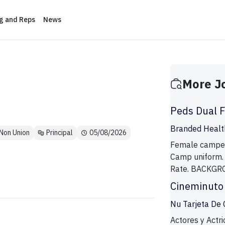
ng and Reps
News
More J
Peds Dual 
Branded Health
Non Union
Principal
05/08/2026
Female campers
Camp uniform.
Rate. BACKGR
Cineminuto
Nu Tarjeta De 
Actores y Actri