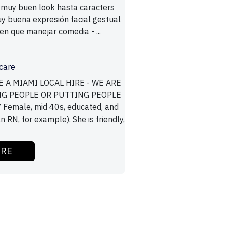
 muy buen look hasta caracters
 buena expresión facial gestual
nen que manejar comedia - ...
care
E A MIAMI LOCAL HIRE - WE ARE
NG PEOPLE OR PUTTING PEOPLE
 Female, mid 40s, educated, and
n RN, for example). She is friendly,
ORE