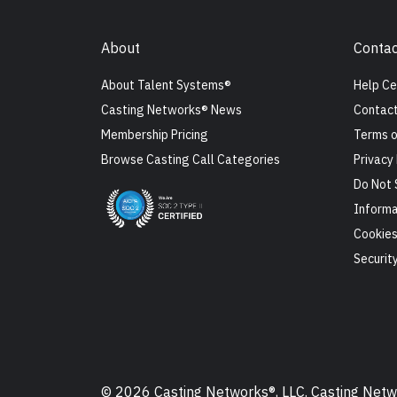
About
Contac
About Talent Systems®
Help Ce
Casting Networks® News
Contact
Membership Pricing
Terms o
Browse Casting Call Categories
Privacy 
Do Not 
Informa
Cookie
Securit
© 2026 Casting Networks®, LLC. Casting Networ