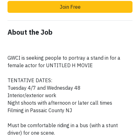
Join Free
About the Job
GWCI is seeking people to portray a stand in for a
female actor for UNTITLED H MOVIE
TENTATIVE DATES:
Tuesday 4/7 and Wednesday 48
Interior/exterior work
Night shoots with afternoon or later call times
Filming in Passaic County NJ
Must be comfortable riding in a bus (with a stunt
driver) for one scene.