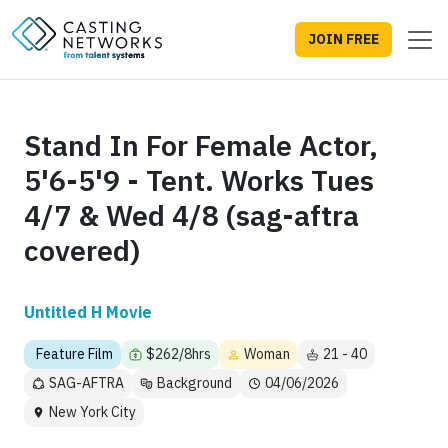
JOIN FREE
Stand In For Female Actor,
5'6-5'9 - Tent. Works Tues
4/7 & Wed 4/8 (sag-aftra
covered)
Untitled H Movie
Feature Film
$262/8hrs
Woman
21 - 40
SAG-AFTRA
Background
04/06/2026
New York City