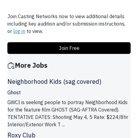
Join Casting Networks now to view additional details
including key audition and/or submission instructions,
or
log in
to view.
Join Free
More Jobs
Neighborhood Kids (sag covered)
Ghost
GWCI is seeking people to portray Neighborhood Kids
for the feature film GHOST (SAG-AFTRA Covered).
TENTATIVE DATES: Shooting May 4, 5 Rate: $224/8hr
Interior/Exterior Work T ...
Roxy Club