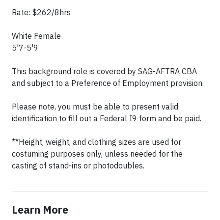
Rate: $262/8hrs
White Female
5'7-5'9
This background role is covered by SAG-AFTRA CBA
and subject to a Preference of Employment provision.
Please note, you must be able to present valid
identification to fill out a Federal I9 form and be paid.
**Height, weight, and clothing sizes are used for
costuming purposes only, unless needed for the
casting of stand-ins or photodoubles.
Learn More