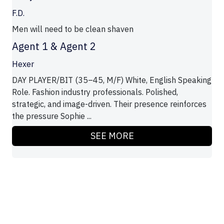
F.D.
Men will need to be clean shaven
Agent 1 & Agent 2
Hexer
DAY PLAYER/BIT (35–45, M/F) White, English Speaking
Role. Fashion industry professionals. Polished,
strategic, and image-driven. Their presence reinforces
the pressure Sophie ...
SEE MORE