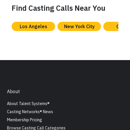
Find Casting Calls Near You
Los Angeles
New York City
Chica
About
About Talent Systems®
Casting Networks® News
Membership Pricing
Browse Casting Call Categories