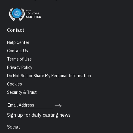
Contact
Help Center
Contact Us
Terms of Use
Privacy Policy
Do Not Sell or Share My Personal Information
Cookies
Security & Trust
Email Address
Sign up for daily casting news
Social