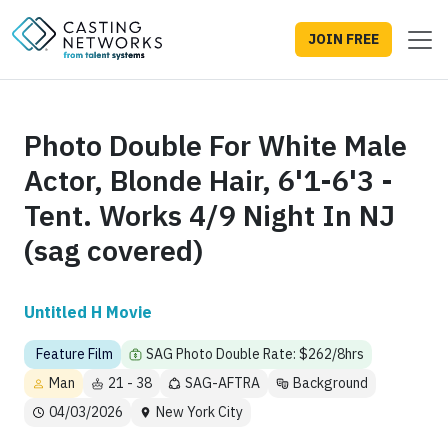
JOIN FREE
Photo Double For White Male
Actor, Blonde Hair, 6'1-6'3 -
Tent. Works 4/9 Night In NJ
(sag covered)
Untitled H Movie
Feature Film
SAG Photo Double Rate: $262/8hrs
Man
21 - 38
SAG-AFTRA
Background
04/03/2026
New York City