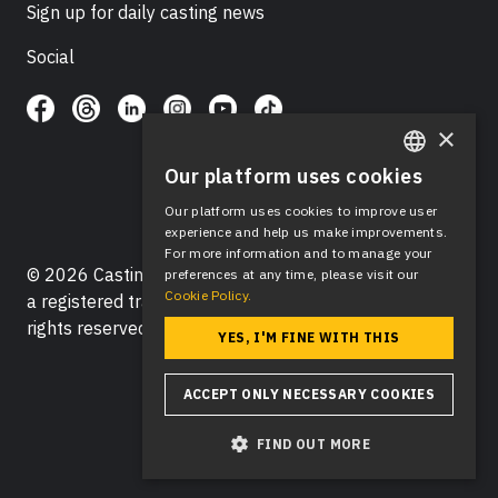
Sign up for daily casting news
Social
×
Our platform uses cookies
ENGLISH
Our platform uses cookies to improve user
SPANISH
experience and help us make improvements.
For more information and to manage your
© 2026 Casting Networks®, LLC. Casting Networks® is
preferences at any time, please visit our
Cookie Policy.
a registered trademark of Casting Networks®, LLC. All
rights reserved.
YES, I'M FINE WITH THIS
ACCEPT ONLY NECESSARY COOKIES
FIND OUT MORE