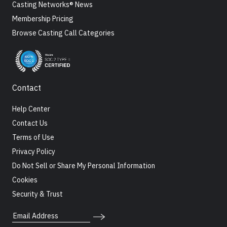
Casting Networks® News
Membership Pricing
Browse Casting Call Categories
Contact
Help Center
Contact Us
Terms of Use
Privacy Policy
Do Not Sell or Share My Personal Information
Cookies
Security & Trust
Email Address