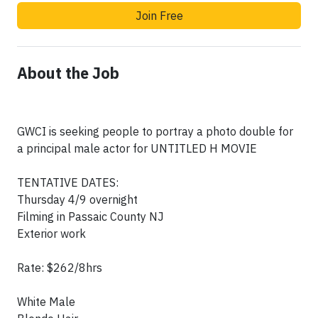
Join Free
About the Job
GWCI is seeking people to portray a photo double for
a principal male actor for UNTITLED H MOVIE
TENTATIVE DATES:
Thursday 4/9 overnight
Filming in Passaic County NJ
Exterior work
Rate: $262/8hrs
White Male