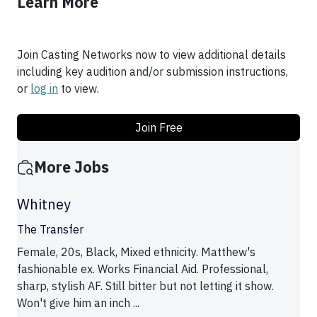
Learn More
Join Casting Networks now to view additional details
including key audition and/or submission instructions,
or
log in
to view.
Join Free
More Jobs
Whitney
The Transfer
Female, 20s, Black, Mixed ethnicity. Matthew's
fashionable ex. Works Financial Aid. Professional,
sharp, stylish AF. Still bitter but not letting it show.
Won't give him an inch ...