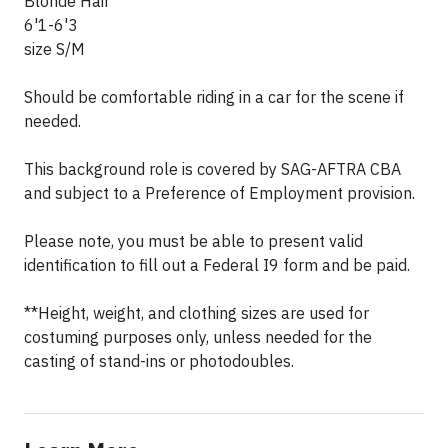
Blonde Hair
6'1-6'3
size S/M
Should be comfortable riding in a car for the scene if
needed.
This background role is covered by SAG-AFTRA CBA
and subject to a Preference of Employment provision.
Please note, you must be able to present valid
identification to fill out a Federal I9 form and be paid.
**Height, weight, and clothing sizes are used for
costuming purposes only, unless needed for the
casting of stand-ins or photodoubles.