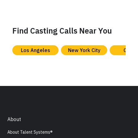
Find Casting Calls Near You
Los Angeles
New York City
Chica
About
About Talent Systems®