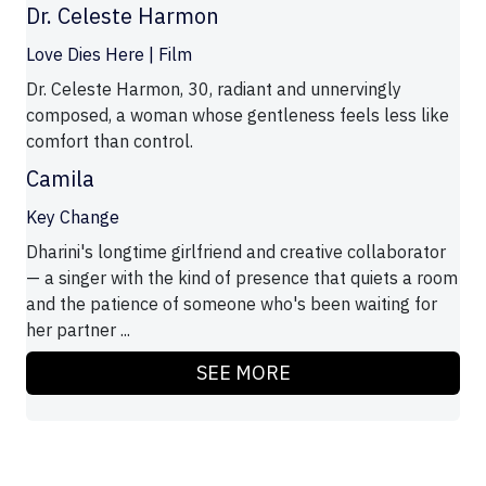
Dr. Celeste Harmon
Love Dies Here | Film
Dr. Celeste Harmon, 30, radiant and unnervingly
composed, a woman whose gentleness feels less like
comfort than control.
Camila
Key Change
Dharini's longtime girlfriend and creative collaborator
— a singer with the kind of presence that quiets a room
and the patience of someone who's been waiting for
her partner ...
SEE MORE