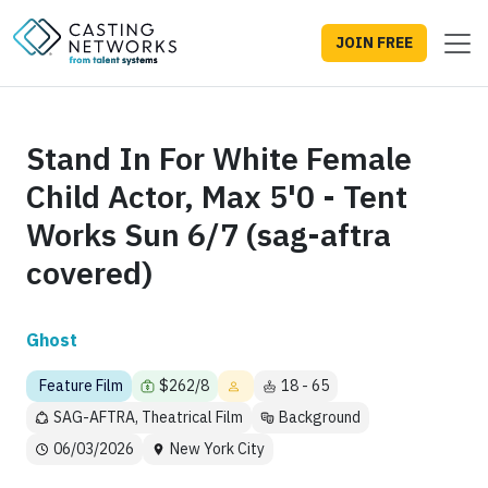
JOIN FREE
Stand In For White Female
Child Actor, Max 5'0 - Tent
Works Sun 6/7 (sag-aftra
covered)
Ghost
Feature Film
$262/8
18 - 65
SAG-AFTRA, Theatrical Film
Background
06/03/2026
New York City