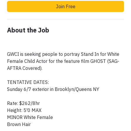
Join Free
About the Job
GWCI is seeking people to portray Stand In for White
Female Child Actor for the feature film GHOST (SAG-
AFTRA Covered).
TENTATIVE DATES:
Sunday 6/7 exterior in Brooklyn/Queens NY
Rate: $262/8hr
Height: 5'0 MAX
MINOR White Female
Brown Hair