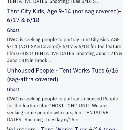
TENTATIVE DATES: Shooting: Tues 6/16 S ...
Tent City Kids, Age 9-14 (not sag covered)-
6/17 & 6/18
Ghost
GWCI is seeking people to portray Tent City Kids, AGE
9-14 (NOT SAG Covered)- 6/17 & 6/18 for the feature
film GHOST! TENTATIVE DATES: Shooting June 17th &
June 18th in Brook ...
Unhoused People - Tent Works Tues 6/16
(sag-aftra covered)
Ghost
GWCI is seeking people to portray Unhoused People
for the feature film GHOST - 2ND UNIT. We are
seeking some people with cars, too! TENTATIVE
DATES: Shooting: Tuesday 6/16 e ...
Volunteers - Tent. Works Tues 6/16 (non-