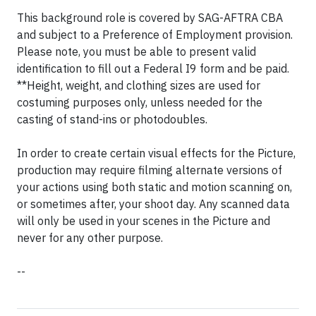
This background role is covered by SAG-AFTRA CBA
and subject to a Preference of Employment provision.
Please note, you must be able to present valid
identification to fill out a Federal I9 form and be paid.
**Height, weight, and clothing sizes are used for
costuming purposes only, unless needed for the
casting of stand-ins or photodoubles.
In order to create certain visual effects for the Picture,
production may require filming alternate versions of
your actions using both static and motion scanning on,
or sometimes after, your shoot day. Any scanned data
will only be used in your scenes in the Picture and
never for any other purpose.
--