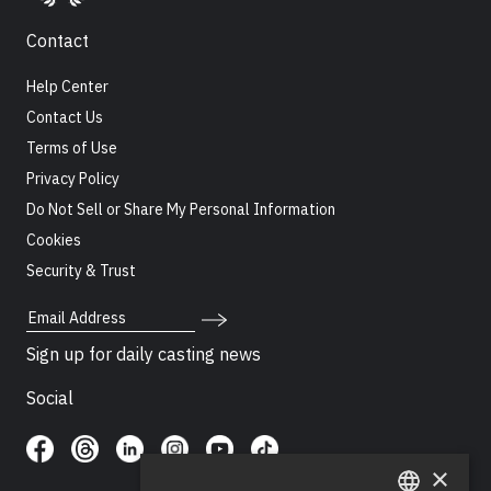
Contact
Help Center
Contact Us
Terms of Use
Privacy Policy
Do Not Sell or Share My Personal Information
Cookies
Security & Trust
Email Address
Sign up for daily casting news
Social
×