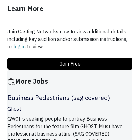
Learn More
Join Casting Networks now to view additional details
including key audition and/or submission instructions,
or
log in
to view.
Join Free
More Jobs
Business Pedestrians (sag covered)
Ghost
GWCI is seeking people to portray Business
Pedestrians for the feature film GHOST. Must have
professional business attire. (SAG COVERED)