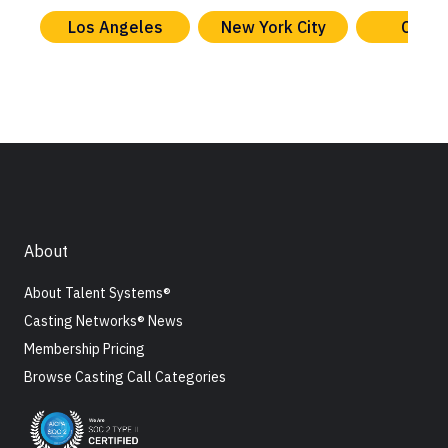
Los Angeles
New York City
Chica
About
About Talent Systems®
Casting Networks® News
Membership Pricing
Browse Casting Call Categories