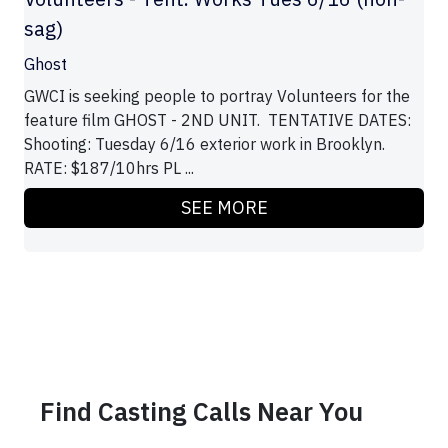
sag)
Ghost
GWCI is seeking people to portray Volunteers for the
feature film GHOST - 2ND UNIT. TENTATIVE DATES:
Shooting: Tuesday 6/16 exterior work in Brooklyn.
RATE: $187/10hrs PL ...
SEE MORE
Find Casting Calls Near You