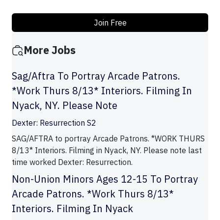
Join Free
More Jobs
Sag/Aftra To Portray Arcade Patrons.
*Work Thurs 8/13* Interiors. Filming In
Nyack, NY. Please Note
Dexter: Resurrection S2
SAG/AFTRA to portray Arcade Patrons. *WORK THURS
8/13* Interiors. Filming in Nyack, NY. Please note last
time worked Dexter: Resurrection.
Non-Union Minors Ages 12-15 To Portray
Arcade Patrons. *Work Thurs 8/13*
Interiors. Filming In Nyack