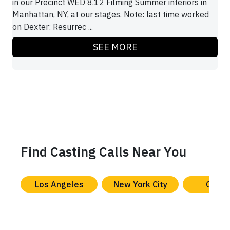
in our Precinct WED 8.12 Filming Summer interiors in
Manhattan, NY, at our stages. Note: last time worked
on Dexter: Resurrec ...
SEE MORE
Find Casting Calls Near You
Los Angeles
New York City
Chica