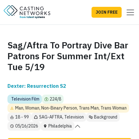
JOIN FREE
Sag/Aftra To Portray Dive Bar
Patrons For Summer Int/Ext
Tue 5/19
Dexter: Resurrection S2
Television Film
224/8
Man, Woman, Non-Binary Person, Trans Man, Trans Woman
18 - 99
SAG-AFTRA, Television
Background
05/16/2026
Philadelphia