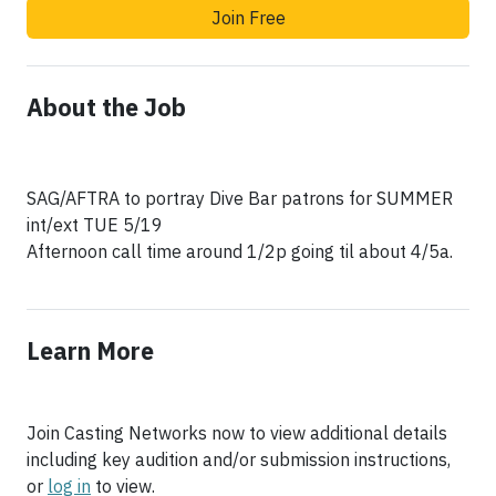
Join Free
About the Job
SAG/AFTRA to portray Dive Bar patrons for SUMMER
int/ext TUE 5/19
Afternoon call time around 1/2p going til about 4/5a.
Learn More
Join Casting Networks now to view additional details
including key audition and/or submission instructions,
or
log in
to view.