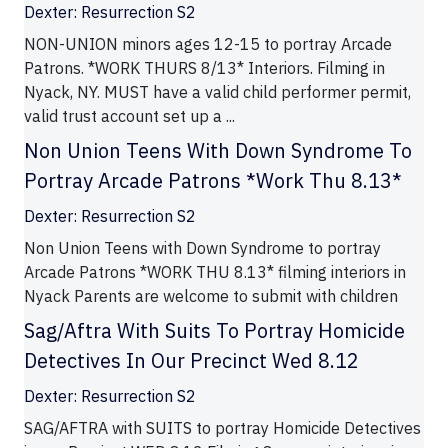
Dexter: Resurrection S2
NON-UNION minors ages 12-15 to portray Arcade
Patrons. *WORK THURS 8/13* Interiors. Filming in
Nyack, NY. MUST have a valid child performer permit,
valid trust account set up a ...
Non Union Teens With Down Syndrome To
Portray Arcade Patrons *Work Thu 8.13*
Dexter: Resurrection S2
Non Union Teens with Down Syndrome to portray
Arcade Patrons *WORK THU 8.13* filming interiors in
Nyack Parents are welcome to submit with children
Sag/Aftra With Suits To Portray Homicide
Detectives In Our Precinct Wed 8.12
Dexter: Resurrection S2
SAG/AFTRA with SUITS to portray Homicide Detectives