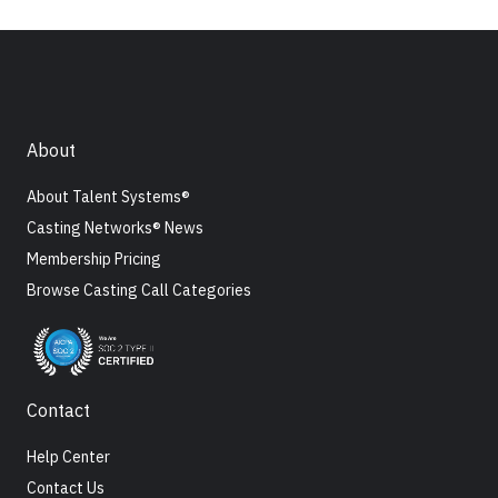
About
About Talent Systems®
Casting Networks® News
Membership Pricing
Browse Casting Call Categories
Contact
Help Center
Contact Us