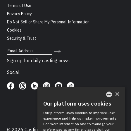
Terms of Use
Privacy Policy
Do Not Sell or Share My Personal Information
Cookies
Security & Trust
Email Address
Sign up for daily casting news
Social
×
Our platform uses cookies
ENGLISH
Our platform uses cookies to improve user
SPANISH
experience and help us make improvements.
For more information and to manage your
© 2026 Casting Networks®, LLC. Casting Networks® is
preferences at any time, please visit our